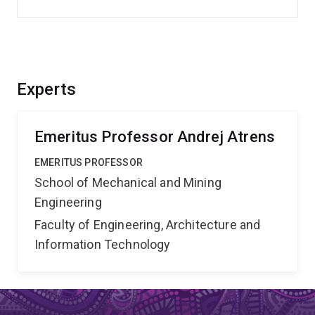
Experts
Emeritus Professor Andrej Atrens
EMERITUS PROFESSOR
School of Mechanical and Mining
Engineering
Faculty of Engineering, Architecture and
Information Technology