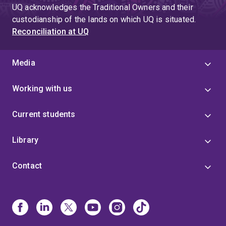
UQ acknowledges the Traditional Owners and their
custodianship of the lands on which UQ is situated.
Reconciliation at UQ
Media
Working with us
Current students
Library
Contact