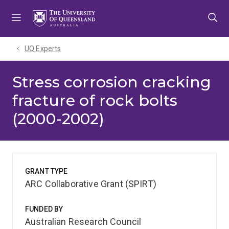
Skip
Skip
Skip
to
to
to
menu
content
footer
UQ Experts
Stress corrosion cracking
fracture of rock bolts
(2000-2002)
GRANT TYPE
ARC Collaborative Grant (SPIRT)
FUNDED BY
Australian Research Council