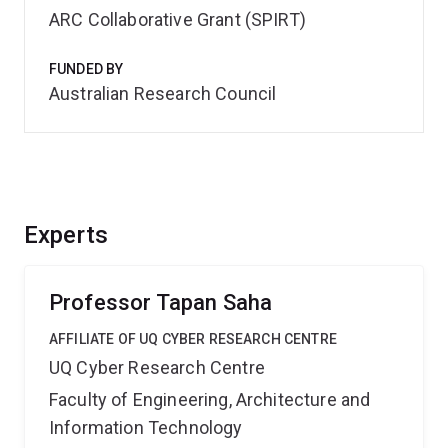
ARC Collaborative Grant (SPIRT)
FUNDED BY
Australian Research Council
Experts
Professor Tapan Saha
AFFILIATE OF UQ CYBER RESEARCH CENTRE
UQ Cyber Research Centre
Faculty of Engineering, Architecture and
Information Technology