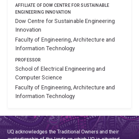
AFFILIATE OF DOW CENTRE FOR SUSTAINABLE
ENGINEERING INNOVATION
Dow Centre for Sustainable Engineering
Innovation
Faculty of Engineering, Architecture and
Information Technology
PROFESSOR
School of Electrical Engineering and
Computer Science
Faculty of Engineering, Architecture and
Information Technology
UQ acknowledges the Traditional Owners and their