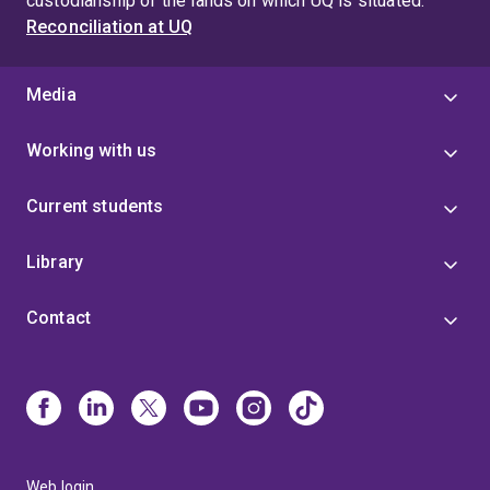
custodianship of the lands on which UQ is situated.
Reconciliation at UQ
Media
Working with us
Current students
Library
Contact
Web login