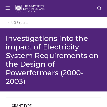
Skip
Skip
Skip
to
to
to
menu
content
footer
UQ Experts
Investigations into the
impact of Electricity
System Requirements on
the Design of
Powerformers (2000-
2003)
GRANT TYPE