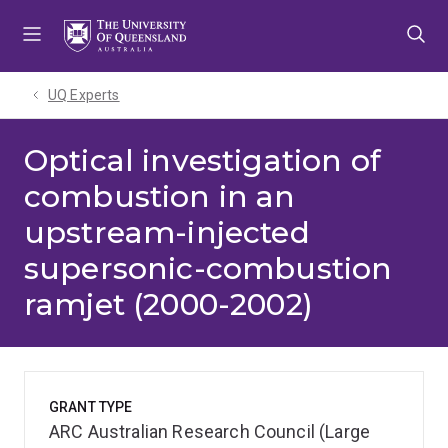
Skip
Skip
Skip
to
to
to
menu
content
footer
UQ Experts
Optical investigation of
combustion in an
upstream-injected
supersonic-combustion
ramjet (2000-2002)
GRANT TYPE
ARC Australian Research Council (Large