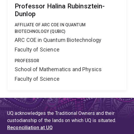
Professor Halina Rubinsztein-
Dunlop
AFFILIATE OF ARC COE IN QUANTUM
BIOTECHNOLOGY (QUBIC)
ARC COE in Quantum Biotechnology
Faculty of Science
PROFESSOR
School of Mathematics and Physics
Faculty of Science
UQ acknowledges the Traditional Owners and their
custodianship of the lands on which UQ is situated.
Reconciliation at UQ