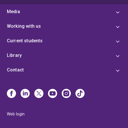
Media
Working with us
Current students
Library
Contact
Web login