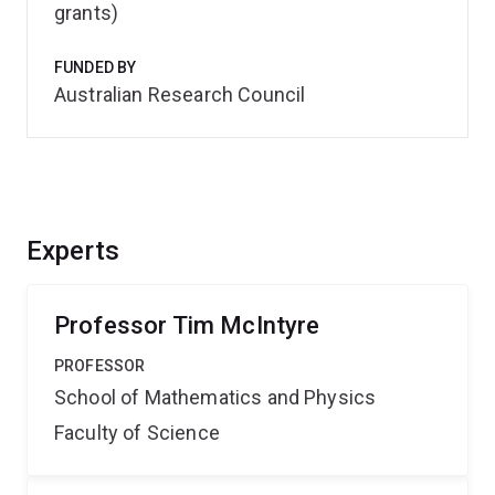
grants)
FUNDED BY
Australian Research Council
Experts
Professor Tim McIntyre
PROFESSOR
School of Mathematics and Physics
Faculty of Science