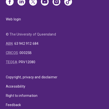
Web login
© The University of Queensland
ABN
:
63 942 912 684
CRICOS
:
00025B
TEQSA
:
PRV12080
Copyright, privacy and disclaimer
Accessibility
Right to information
Feedback