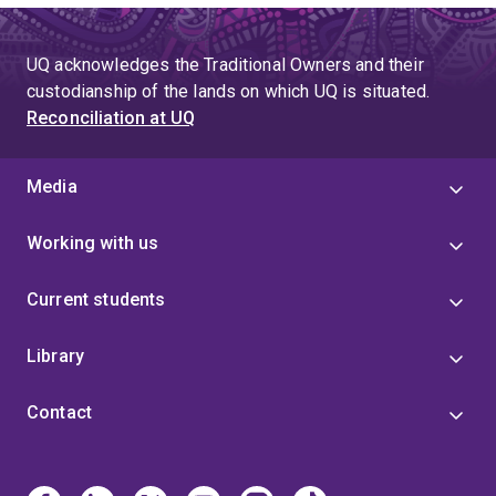
UQ acknowledges the Traditional Owners and their
custodianship of the lands on which UQ is situated.
Reconciliation at UQ
Media
Working with us
Current students
Library
Contact