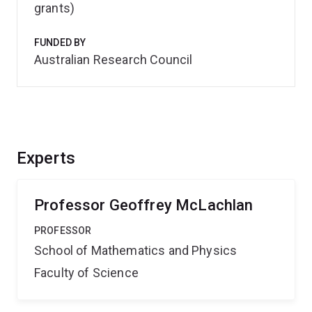
grants)
FUNDED BY
Australian Research Council
Experts
Professor Geoffrey McLachlan
PROFESSOR
School of Mathematics and Physics
Faculty of Science