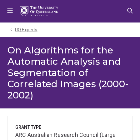
Skip
Skip
Skip
to
to
to
menu
content
footer
UQ Experts
On Algorithms for the
Automatic Analysis and
Segmentation of
Correlated Images (2000-
2002)
GRANT TYPE
ARC Australian Research Council (Large