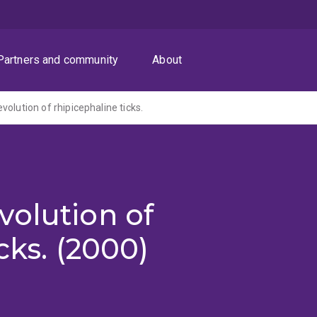
Partners and community
About
olution of rhipicephaline ticks.
volution of
cks. (2000)