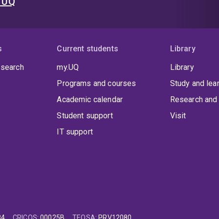
t UQ
s
Current students
Library
 search
my.UQ
Library
Programs and courses
Study and lea
Academic calendar
Research and 
Student support
Visit
IT support
84
CRICOS
:
00025B
TEQSA
:
PRV12080