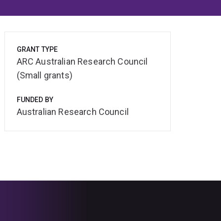
GRANT TYPE
ARC Australian Research Council
(Small grants)
FUNDED BY
Australian Research Council