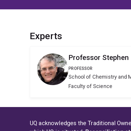
Experts
Professor Stephen 
PROFESSOR
School of Chemistry and 
Faculty of Science
UQ acknowledges the Traditional Owner