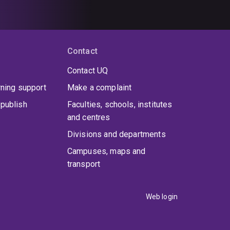
Contact
Contact UQ
rning support
Make a complaint
publish
Faculties, schools, institutes
and centres
Divisions and departments
Campuses, maps and
transport
Web login