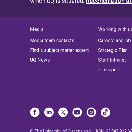
which UQ is situated.
Reconciliation a
Media
Working with u
Media team contacts
Careers and job
Find a subject matter expert
Strategic Plan
UQ News
Staff Intranet
IT support
© The University of Queensland
ABN
:
63 942 912 6