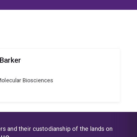
Barker
Molecular Biosciences
s and their custodianship of the lands on