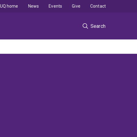
UQ home
News
Events
Give
Contact
Search