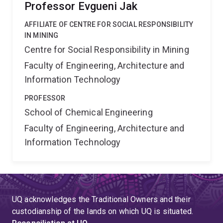
Professor Evgueni Jak
AFFILIATE OF CENTRE FOR SOCIAL RESPONSIBILITY
IN MINING
Centre for Social Responsibility in Mining
Faculty of Engineering, Architecture and
Information Technology
PROFESSOR
School of Chemical Engineering
Faculty of Engineering, Architecture and
Information Technology
UQ acknowledges the Traditional Owners and their
custodianship of the lands on which UQ is situated.