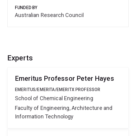
FUNDED BY
Australian Research Council
Experts
Emeritus Professor Peter Hayes
EMERITUS/EMERITA/EMERITX PROFESSOR
School of Chemical Engineering
Faculty of Engineering, Architecture and
Information Technology