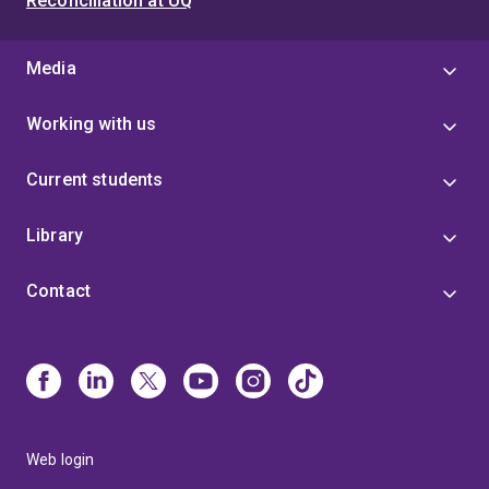
Reconciliation at UQ
Media
Working with us
Current students
Library
Contact
Web login