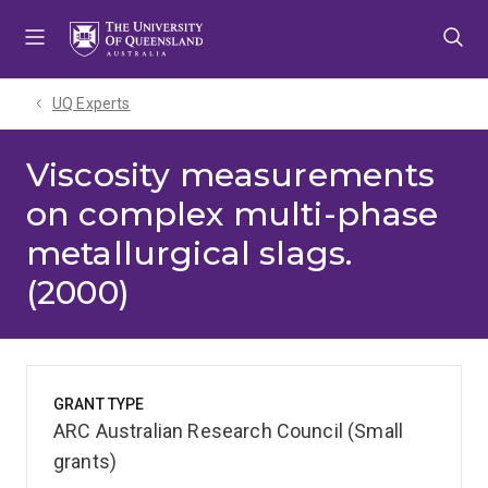
Skip
Skip
Skip
to
to
to
menu
content
footer
UQ Experts
Viscosity measurements
on complex multi-phase
metallurgical slags.
(2000)
GRANT TYPE
ARC Australian Research Council (Small
grants)