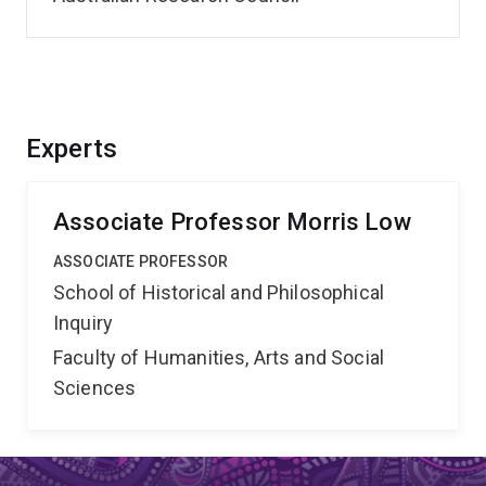
Experts
Associate Professor Morris Low
ASSOCIATE PROFESSOR
School of Historical and Philosophical
Inquiry
Faculty of Humanities, Arts and Social
Sciences