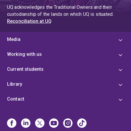
UQ acknowledges the Traditional Owners and their
custodianship of the lands on which UQ is situated.
Reconciliation at UQ
Media
Working with us
Current students
Library
Contact