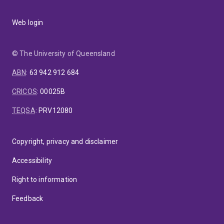
Web login
© The University of Queensland
ABN
:
63 942 912 684
CRICOS
:
00025B
TEQSA
:
PRV12080
Copyright, privacy and disclaimer
Accessibility
Right to information
Feedback