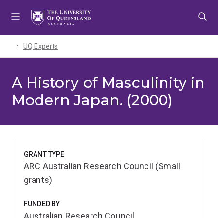
Skip
Skip
Skip
to
to
to
menu
content
footer
UQ Experts
A History of Masculinity in
Modern Japan. (2000)
GRANT TYPE
ARC Australian Research Council (Small
grants)
FUNDED BY
Australian Research Council