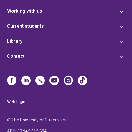
Working with us
Current students
Library
Contact
Web login
© The University of Queensland
ABN
:
63 942 912 684