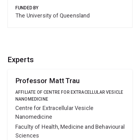
FUNDED BY
The University of Queensland
Experts
Professor Matt Trau
AFFILIATE OF CENTRE FOR EXTRACELLULAR VESICLE
NANOMEDICINE
Centre for Extracellular Vesicle
Nanomedicine
Faculty of Health, Medicine and Behavioural
Sciences