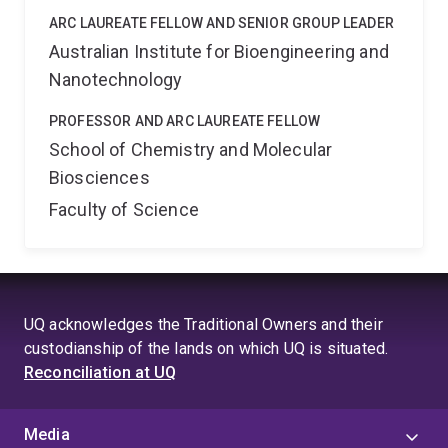
ARC LAUREATE FELLOW AND SENIOR GROUP LEADER
Australian Institute for Bioengineering and
Nanotechnology
PROFESSOR AND ARC LAUREATE FELLOW
School of Chemistry and Molecular
Biosciences
Faculty of Science
UQ acknowledges the Traditional Owners and their
custodianship of the lands on which UQ is situated.
Reconciliation at UQ
Media