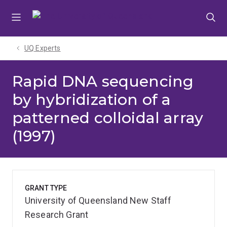
Skip
Skip
Skip
to
to
to
menu
content
footer
UQ Experts
Rapid DNA sequencing
by hybridization of a
patterned colloidal array
(1997)
GRANT TYPE
University of Queensland New Staff
Research Grant