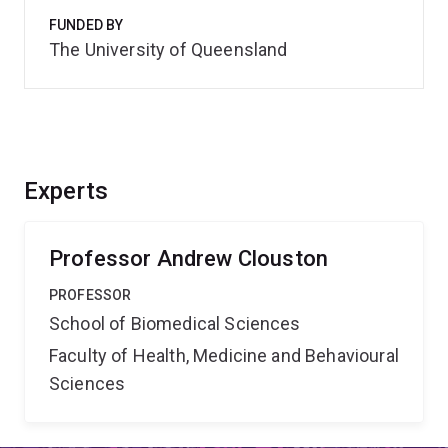
FUNDED BY
The University of Queensland
Experts
Professor Andrew Clouston
PROFESSOR
School of Biomedical Sciences
Faculty of Health, Medicine and Behavioural
Sciences