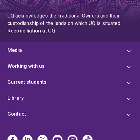
UQ acknowledges the Traditional Owners and their
custodianship of the lands on which UQ is situated.
Reconciliation at UQ
Media
Working with us
Current students
Library
Contact