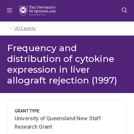
Skip
Skip
Skip
to
to
to
menu
content
footer
UQ Experts
Frequency and
distribution of cytokine
expression in liver
allograft rejection (1997)
GRANT TYPE
University of Queensland New Staff
Research Grant