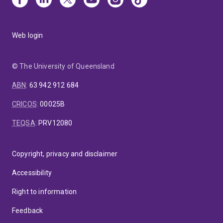
Web login
© The University of Queensland
ABN
:
63 942 912 684
CRICOS
:
00025B
TEQSA
:
PRV12080
Copyright, privacy and disclaimer
Accessibility
Right to information
Feedback