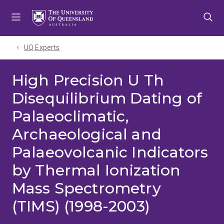
Skip
Skip
Skip
to
to
to
menu
content
footer
UQ Experts
High Precision U Th
Disequilibrium Dating of
Palaeoclimatic,
Archaeological and
Palaeovolcanic Indicators
by Thermal Ionization
Mass Spectrometry
(TIMS) (1998-2003)