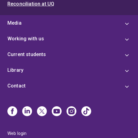
Reconciliation at UQ
Media
Working with us
Current students
Library
Contact
Web login