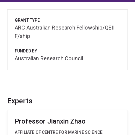
GRANT TYPE
ARC Australian Research Fellowship/QEII
F/ship
FUNDED BY
Australian Research Council
Experts
Professor Jianxin Zhao
AFFILIATE OF CENTRE FOR MARINE SCIENCE