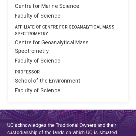
Centre for Marine Science
Faculty of Science
AFFILIATE OF CENTRE FOR GEOANALYTICAL MASS
SPECTROMETRY
Centre for Geoanalytical Mass
Spectrometry
Faculty of Science
PROFESSOR
School of the Environment
Faculty of Science
UQ acknowledges the Traditional Owners and their
custodianship of the lands on which UQ is situated.