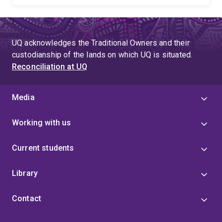
UQ acknowledges the Traditional Owners and their
custodianship of the lands on which UQ is situated.
Reconciliation at UQ
Media
Working with us
Current students
Library
Contact