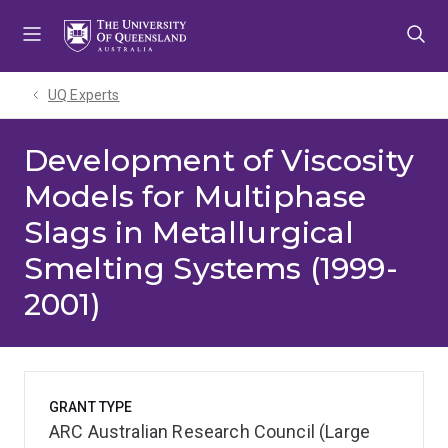
Skip
Skip
Skip
to
to
to
menu
content
footer
UQ Experts
Development of Viscosity
Models for Multiphase
Slags in Metallurgical
Smelting Systems (1999-
2001)
GRANT TYPE
ARC Australian Research Council (Large