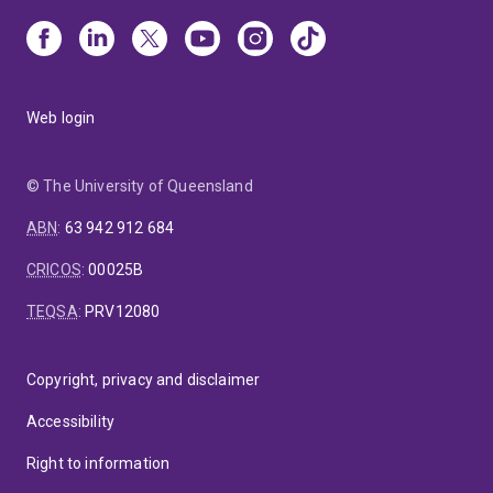
Web login
© The University of Queensland
ABN
:
63 942 912 684
CRICOS
:
00025B
TEQSA
:
PRV12080
Copyright, privacy and disclaimer
Accessibility
Right to information