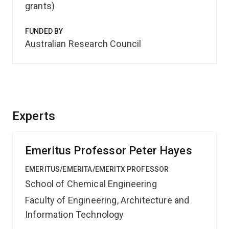
grants)
FUNDED BY
Australian Research Council
Experts
Emeritus Professor Peter Hayes
EMERITUS/EMERITA/EMERITX PROFESSOR
School of Chemical Engineering
Faculty of Engineering, Architecture and
Information Technology