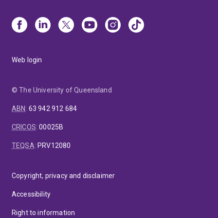
Web login
© The University of Queensland
ABN
:
63 942 912 684
CRICOS
:
00025B
TEQSA
:
PRV12080
Copyright, privacy and disclaimer
Accessibility
Right to information