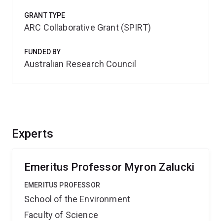
GRANT TYPE
ARC Collaborative Grant (SPIRT)
FUNDED BY
Australian Research Council
Experts
Emeritus Professor Myron Zalucki
EMERITUS PROFESSOR
School of the Environment
Faculty of Science