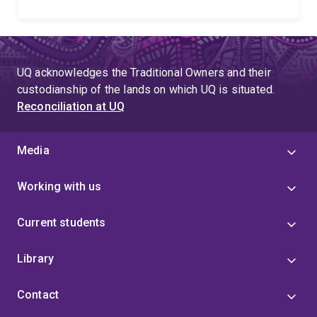
UQ acknowledges the Traditional Owners and their
custodianship of the lands on which UQ is situated.
Reconciliation at UQ
Media
Working with us
Current students
Library
Contact