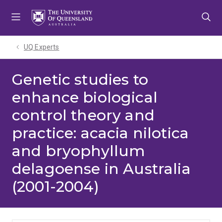
Skip
Skip
Skip
to
to
to
menu
content
footer
UQ Experts
Genetic studies to
enhance biological
control theory and
practice: acacia nilotica
and bryophyllum
delagoense in Australia
(2001-2004)