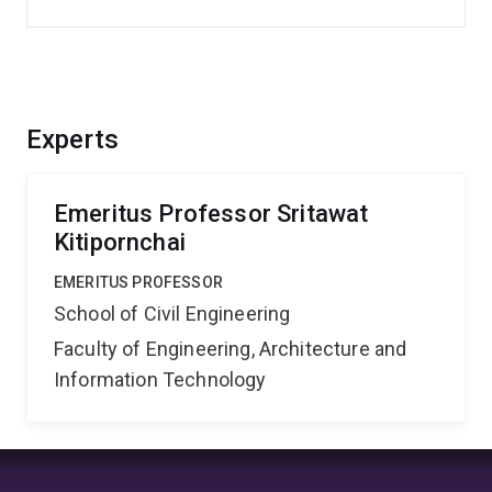
Experts
Emeritus Professor Sritawat
Kitipornchai
EMERITUS PROFESSOR
School of Civil Engineering
Faculty of Engineering, Architecture and
Information Technology