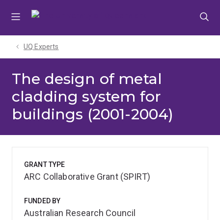
Skip
Skip
Skip
to
to
to
menu
content
footer
UQ Experts
The design of metal
cladding system for
buildings (2001-2004)
GRANT TYPE
ARC Collaborative Grant (SPIRT)
FUNDED BY
Australian Research Council