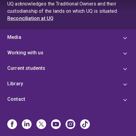
UQ acknowledges the Traditional Owners and their
custodianship of the lands on which UQ is situated.
Reconciliation at UQ
Media
Working with us
Current students
Library
Contact