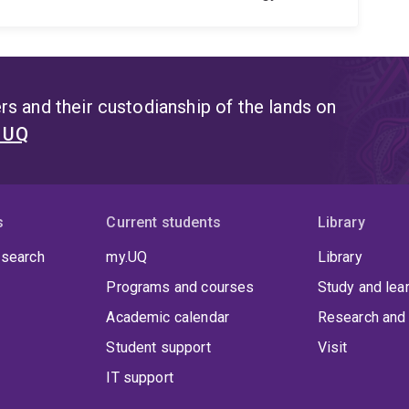
s and their custodianship of the lands on
t UQ
s
Current students
Library
 search
my.UQ
Library
Programs and courses
Study and lea
Academic calendar
Research and 
Student support
Visit
IT support