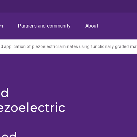
ch
Partners and community
About
d application of piezoelectric laminates using functionally graded mat
nd
ezoelectric
ded