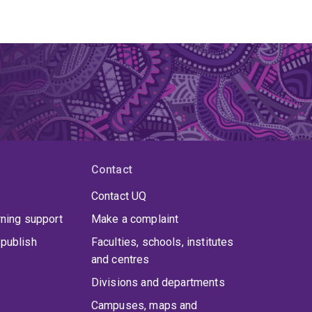
Contact
Contact UQ
rning support
Make a complaint
publish
Faculties, schools, institutes
and centres
Divisions and departments
Campuses, maps and