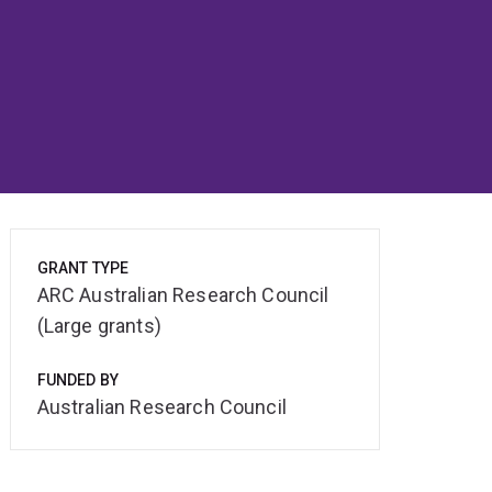
GRANT TYPE
ARC Australian Research Council
(Large grants)
FUNDED BY
Australian Research Council