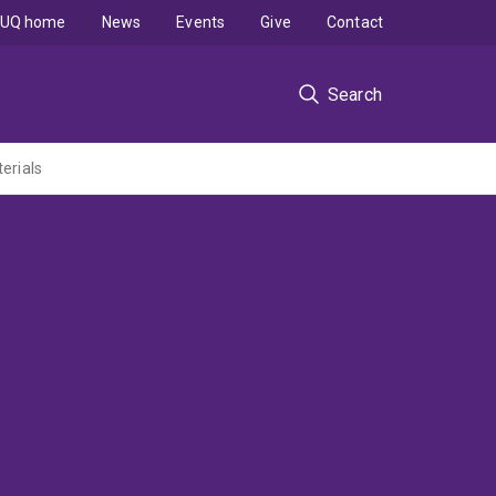
UQ home
News
Events
Give
Contact
Search
erials