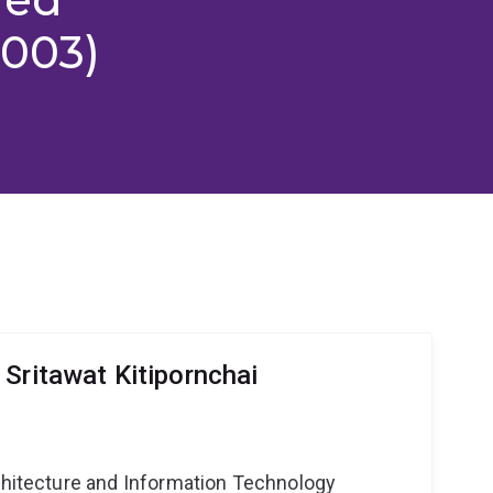
2003)
Sritawat Kitipornchai
g
rchitecture and Information Technology