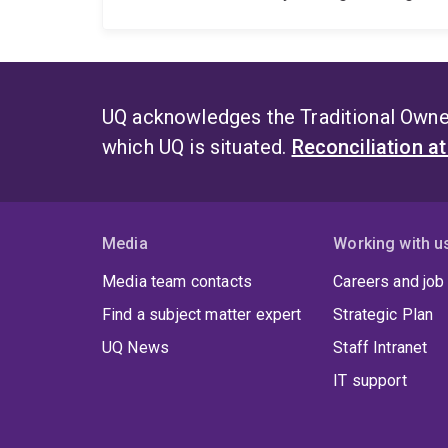
UQ acknowledges the Traditional Owner
which UQ is situated.
Reconciliation a
Media
Working with u
Media team contacts
Careers and job
Find a subject matter expert
Strategic Plan
UQ News
Staff Intranet
IT support