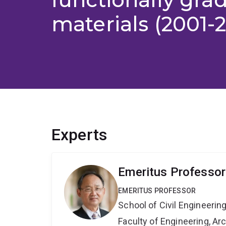
materials (2001-
Experts
Emeritus Professor 
EMERITUS PROFESSOR
School of Civil Engineerin
Faculty of Engineering, A