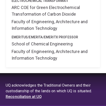
ELECTROCHEMICAL TRANSFORMATI
ARC COE for Green Electrochemical
Transformation of Carbon Dioxide
Faculty of Engineering, Architecture and
Information Technology
EMERITUS/EMERITA/EMERITX PROFESSOR
School of Chemical Engineering
Faculty of Engineering, Architecture and
Information Technology
UQ acknowledges the Traditional Owners and their
custodianship of the lands on which UQ is situated.
Reconciliation at UQ