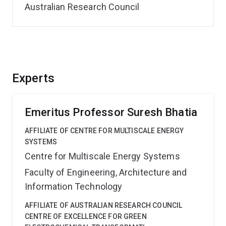
Australian Research Council
Experts
Emeritus Professor Suresh Bhatia
AFFILIATE OF CENTRE FOR MULTISCALE ENERGY
SYSTEMS
Centre for Multiscale Energy Systems
Faculty of Engineering, Architecture and
Information Technology
AFFILIATE OF AUSTRALIAN RESEARCH COUNCIL
CENTRE OF EXCELLENCE FOR GREEN