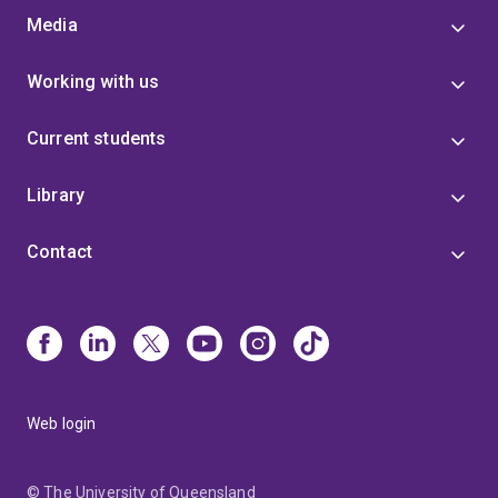
Media
Working with us
Current students
Library
Contact
Web login
© The University of Queensland