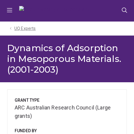
Skip
Skip
Skip
to
to
to
menu
content
footer
UQ Experts
Dynamics of Adsorption
in Mesoporous Materials.
(2001-2003)
GRANT TYPE
ARC Australian Research Council (Large
grants)
FUNDED BY