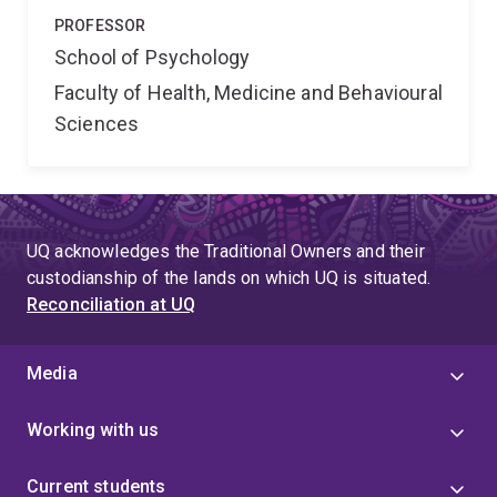
PROFESSOR
School of Psychology
Faculty of Health, Medicine and Behavioural
Sciences
UQ acknowledges the Traditional Owners and their
custodianship of the lands on which UQ is situated.
Reconciliation at UQ
Media
Working with us
Current students