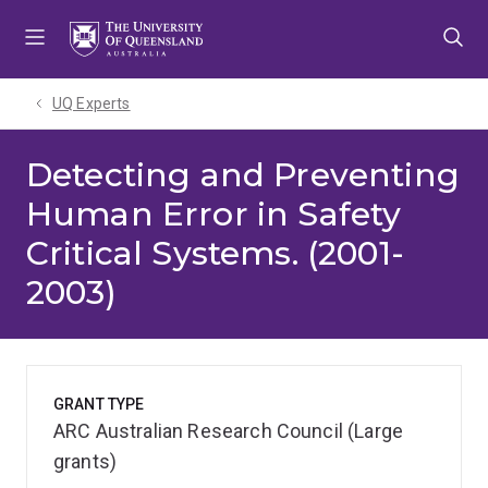
Skip
Skip
Skip
to
to
to
menu
content
footer
UQ Experts
Detecting and Preventing
Human Error in Safety
Critical Systems. (2001-
2003)
GRANT TYPE
ARC Australian Research Council (Large
grants)