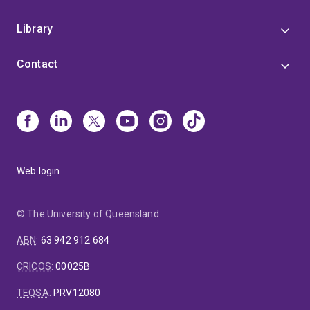
Library
Contact
Web login
© The University of Queensland
ABN
:
63 942 912 684
CRICOS
:
00025B
TEQSA
:
PRV12080