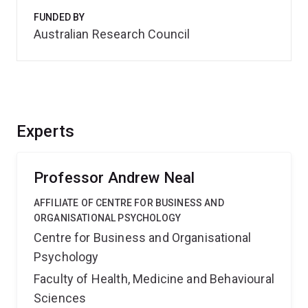
FUNDED BY
Australian Research Council
Experts
Professor Andrew Neal
AFFILIATE OF CENTRE FOR BUSINESS AND
ORGANISATIONAL PSYCHOLOGY
Centre for Business and Organisational
Psychology
Faculty of Health, Medicine and Behavioural
Sciences