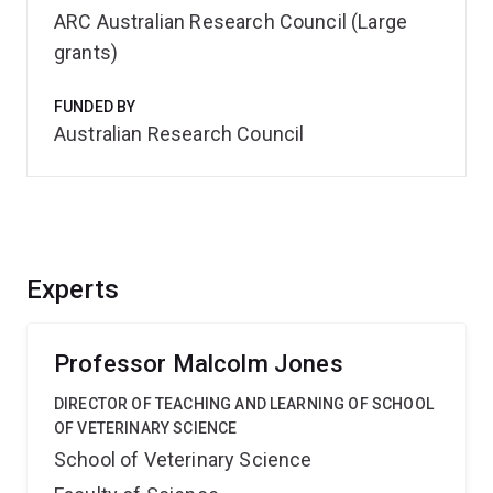
ARC Australian Research Council (Large
grants)
FUNDED BY
Australian Research Council
Experts
Professor Malcolm Jones
DIRECTOR OF TEACHING AND LEARNING OF SCHOOL
OF VETERINARY SCIENCE
School of Veterinary Science