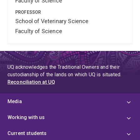
Faculty of Science
PROFESSOR
School of Veterinary Science
Faculty of Science
UQ acknowledges the Traditional Owners and their
custodianship of the lands on which UQ is situated.
Reconciliation at UQ
Media
Working with us
Current students