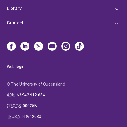
Library
Contact
Web login
© The University of Queensland
ABN
:
63 942 912 684
CRICOS
:
00025B
TEQSA
:
PRV12080