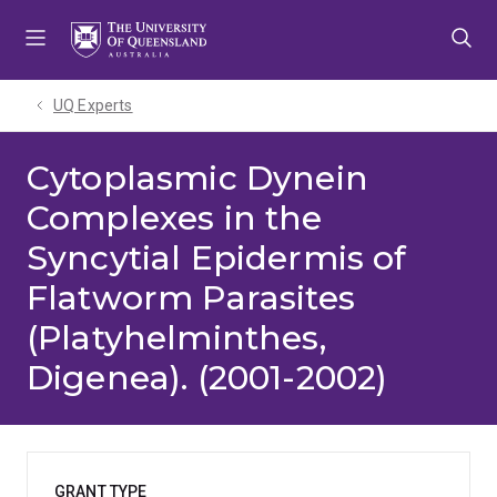
Skip
Skip
Skip
to
to
to
menu
content
footer
UQ Experts
Cytoplasmic Dynein
Complexes in the
Syncytial Epidermis of
Flatworm Parasites
(Platyhelminthes,
Digenea). (2001-2002)
GRANT TYPE