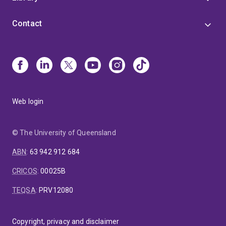
Contact
Web login
© The University of Queensland
ABN
:
63 942 912 684
CRICOS
:
00025B
TEQSA
:
PRV12080
Copyright, privacy and disclaimer