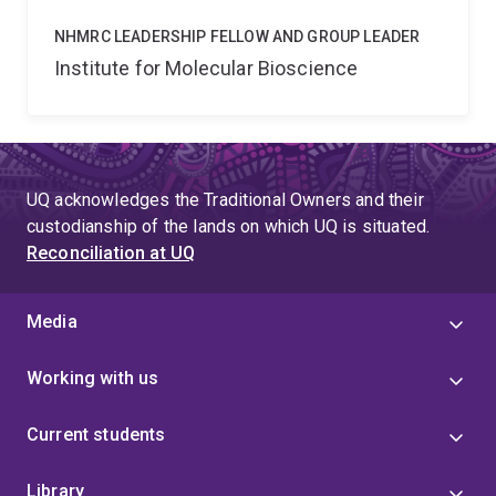
NHMRC LEADERSHIP FELLOW AND GROUP LEADER
Institute for Molecular Bioscience
UQ acknowledges the Traditional Owners and their
custodianship of the lands on which UQ is situated.
Reconciliation at UQ
Media
Working with us
Current students
Library