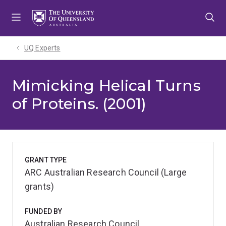
Skip
Skip
Skip
to
to
to
menu
content
footer
UQ Experts
Mimicking Helical Turns
of Proteins. (2001)
GRANT TYPE
ARC Australian Research Council (Large
grants)
FUNDED BY
Australian Research Council