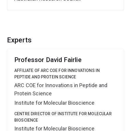
Experts
Professor David Fairlie
AFFILIATE OF ARC COE FOR INNOVATIONS IN
PEPTIDE AND PROTEIN SCIENCE
ARC COE for Innovations in Peptide and
Protein Science
Institute for Molecular Bioscience
CENTRE DIRECTOR OF INSTITUTE FOR MOLECULAR
BIOSCIENCE
Institute for Molecular Bioscience