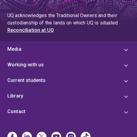
UQ acknowledges the Traditional Owners and their
custodianship of the lands on which UQ is situated.
Reconciliation at UQ
Media
Working with us
Current students
Library
Contact