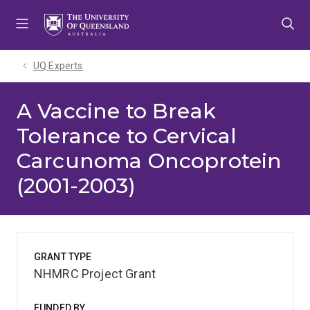
Skip
Skip
Skip
to
to
to
menu
content
footer
UQ Experts
A Vaccine to Break
Tolerance to Cervical
Carcunoma Oncoprotein
(2001-2003)
GRANT TYPE
NHMRC Project Grant
FUNDED BY