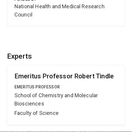
National Health and Medical Research
Council
Experts
Emeritus Professor Robert Tindle
EMERITUS PROFESSOR
School of Chemistry and Molecular
Biosciences
Faculty of Science