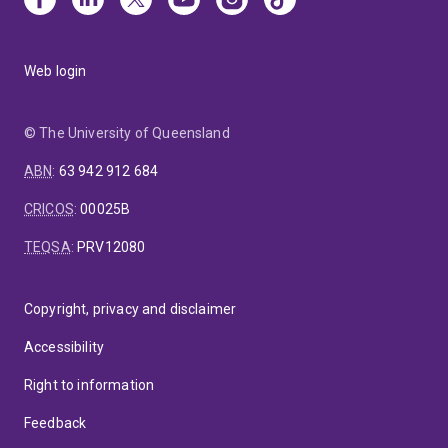
Web login
© The University of Queensland
ABN
:
63 942 912 684
CRICOS
:
00025B
TEQSA
:
PRV12080
Copyright, privacy and disclaimer
Accessibility
Right to information
Feedback