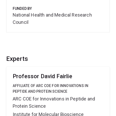
FUNDED BY
National Health and Medical Research
Council
Experts
Professor David Fairlie
AFFILIATE OF ARC COE FOR INNOVATIONS IN
PEPTIDE AND PROTEIN SCIENCE
ARC COE for Innovations in Peptide and
Protein Science
Institute for Molecular Bioscience