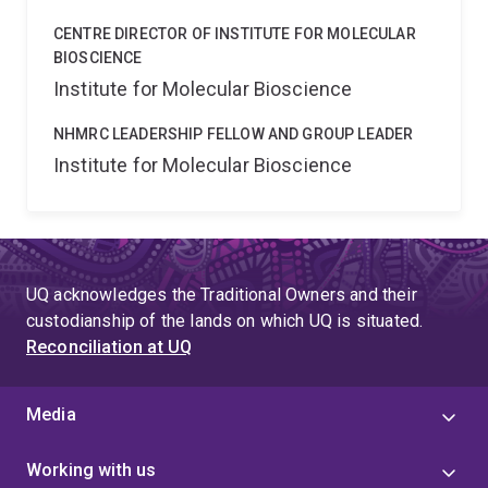
CENTRE DIRECTOR OF INSTITUTE FOR MOLECULAR
BIOSCIENCE
Institute for Molecular Bioscience
NHMRC LEADERSHIP FELLOW AND GROUP LEADER
Institute for Molecular Bioscience
UQ acknowledges the Traditional Owners and their
custodianship of the lands on which UQ is situated.
Reconciliation at UQ
Media
Working with us