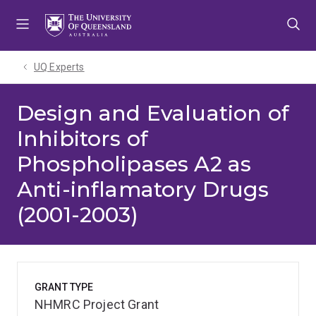
Skip
Skip
Skip
to
to
to
menu
content
footer
UQ Experts
Design and Evaluation of
Inhibitors of
Phospholipases A2 as
Anti-inflamatory Drugs
(2001-2003)
GRANT TYPE
NHMRC Project Grant