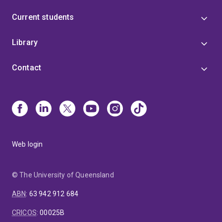
Current students
Library
Contact
Web login
© The University of Queensland
ABN
:
63 942 912 684
CRICOS
:
00025B