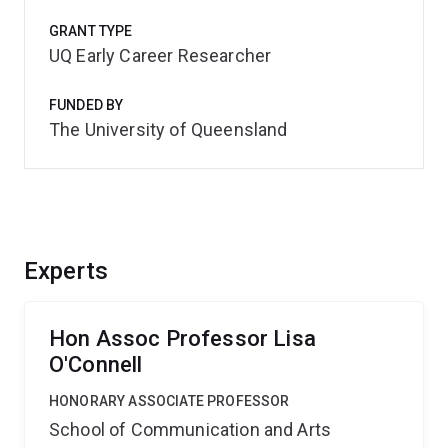
GRANT TYPE
UQ Early Career Researcher
FUNDED BY
The University of Queensland
Experts
Hon Assoc Professor Lisa
O'Connell
HONORARY ASSOCIATE PROFESSOR
School of Communication and Arts