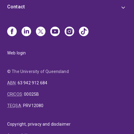
Contact
Web login
© The University of Queensland
ABN
:
63 942 912 684
CRICOS
:
00025B
TEQSA
:
PRV12080
Copyright, privacy and disclaimer