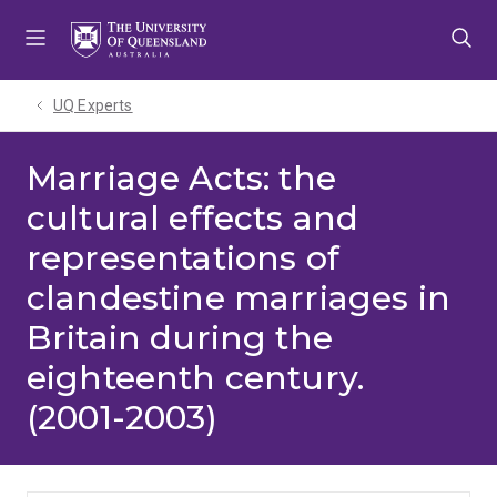
Skip
Skip
Skip
to
to
to
menu
content
footer
UQ Experts
Marriage Acts: the
cultural effects and
representations of
clandestine marriages in
Britain during the
eighteenth century.
(2001-2003)