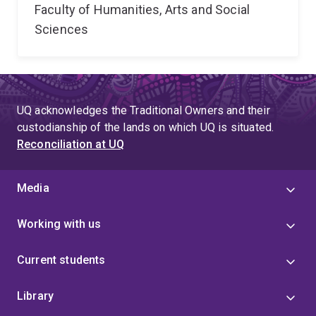
Faculty of Humanities, Arts and Social
Sciences
UQ acknowledges the Traditional Owners and their
custodianship of the lands on which UQ is situated.
Reconciliation at UQ
Media
Working with us
Current students
Library