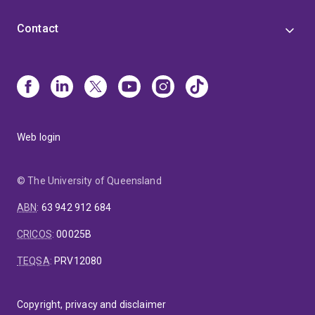
Contact
Web login
© The University of Queensland
ABN
:
63 942 912 684
CRICOS
:
00025B
TEQSA
:
PRV12080
Copyright, privacy and disclaimer