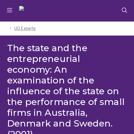
Skip
Skip
Skip
to
to
to
menu
content
footer
UQ Experts
The state and the
entrepreneurial
economy: An
examination of the
influence of the state on
the performance of small
firms in Australia,
Denmark and Sweden.