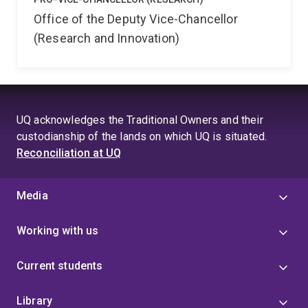
Office of the Deputy Vice-Chancellor
(Research and Innovation)
UQ acknowledges the Traditional Owners and their
custodianship of the lands on which UQ is situated.
Reconciliation at UQ
Media
Working with us
Current students
Library