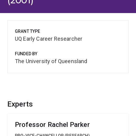
(2001)
GRANT TYPE
UQ Early Career Researcher
FUNDED BY
The University of Queensland
Experts
Professor Rachel Parker
PRO-VICE-CHANCELLOR (RESEARCH)