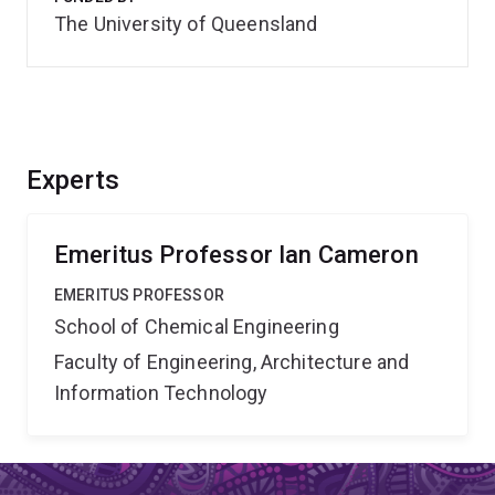
The University of Queensland
Experts
Emeritus Professor Ian Cameron
EMERITUS PROFESSOR
School of Chemical Engineering
Faculty of Engineering, Architecture and
Information Technology