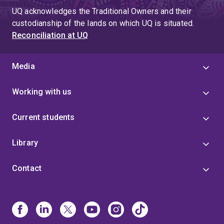
UQ acknowledges the Traditional Owners and their
custodianship of the lands on which UQ is situated.
Reconciliation at UQ
Media
Working with us
Current students
Library
Contact