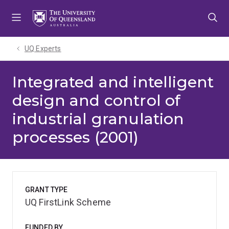
Skip
Skip
Skip
to
to
to
menu
content
footer
UQ Experts
Integrated and intelligent
design and control of
industrial granulation
processes (2001)
GRANT TYPE
UQ FirstLink Scheme
FUNDED BY