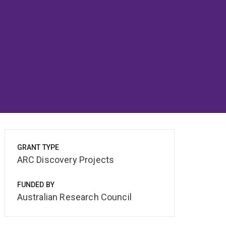
GRANT TYPE
ARC Discovery Projects
FUNDED BY
Australian Research Council