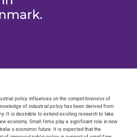
enmark.
strial policy influences on the competitiveness of
nowledge of industrial policy has been derived from
. It is desirable to extend existing research to take
new economy. Small firms play a significant role in new
ralia s economic future. It is expected that the
t of improved public policy in support of small firm