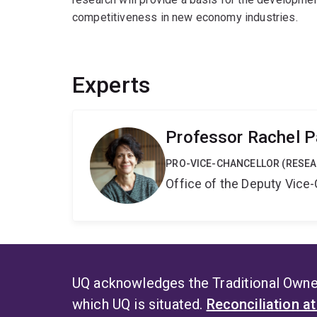
competitiveness in new economy industries.
Experts
Professor Rachel P
PRO-VICE-CHANCELLOR (RESE
Office of the Deputy Vice
UQ acknowledges the Traditional Owner
which UQ is situated.
Reconciliation a