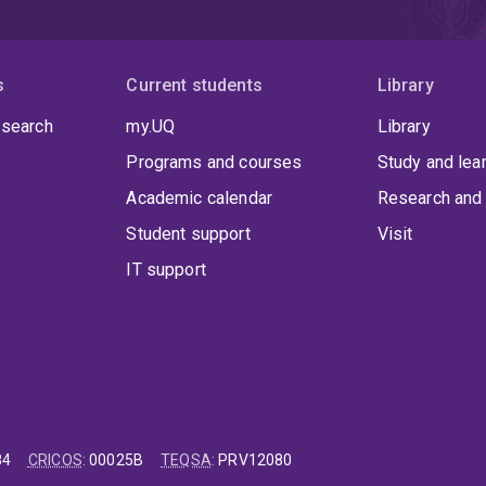
s
Current students
Library
 search
my.UQ
Library
Programs and courses
Study and lea
Academic calendar
Research and 
Student support
Visit
IT support
84
CRICOS
:
00025B
TEQSA
:
PRV12080