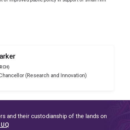
arker
ARCH)
-Chancellor (Research and Innovation)
s and their custodianship of the lands on
t UQ