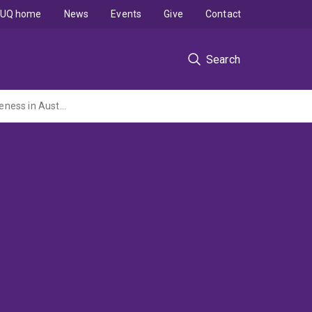
UQ home
News
Events
Give
Contact
Search
Industrial policy in the new economy: Public policy influences on small firm competitiveness in Australia and Denmark.