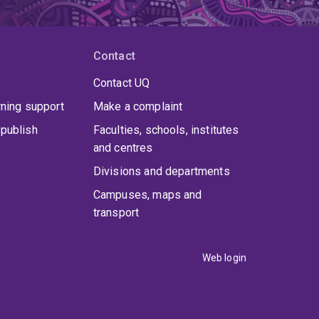
Contact
Contact UQ
rning support
Make a complaint
publish
Faculties, schools, institutes
and centres
Divisions and departments
Campuses, maps and
transport
Web login