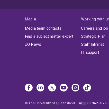
Media
Working with u
Media team contacts
Careers and job
Find a subject matter expert
Strategic Plan
UQ News
Staff Intranet
IT support
© The University of Queensland
ABN
:
63 942 912 6