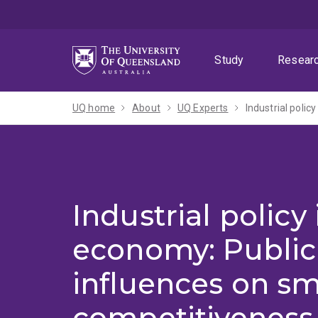
Skip
Skip
Skip
to
to
to
menu
content
footer
Study
Resear
UQ home
About
UQ Experts
Industrial policy
economy: Public
influences on sm
competitiveness 