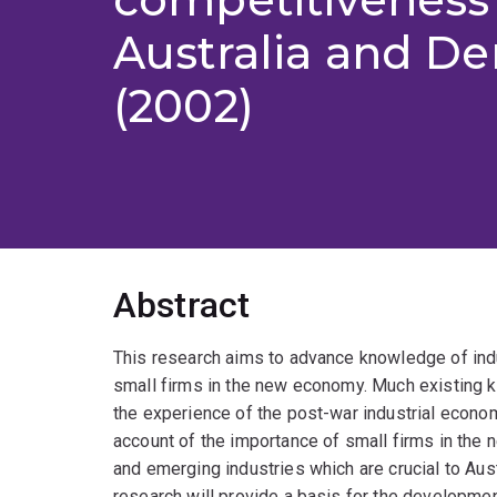
Australia and D
(2002)
Abstract
This research aims to advance knowledge of indu
small firms in the new economy. Much existing k
the experience of the post-war industrial economy
account of the importance of small firms in the 
and emerging industries which are crucial to Aust
research will provide a basis for the developmen