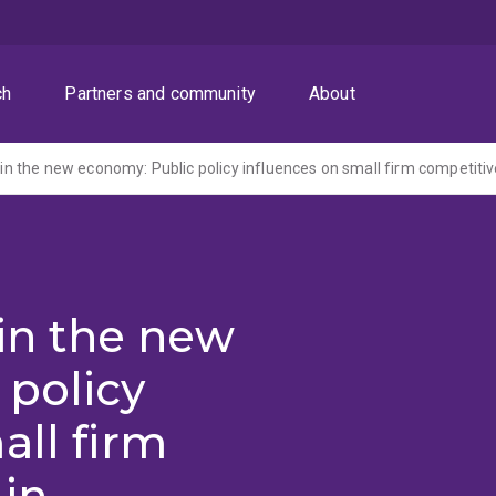
ch
Partners and community
About
 in the new
 policy
all firm
in