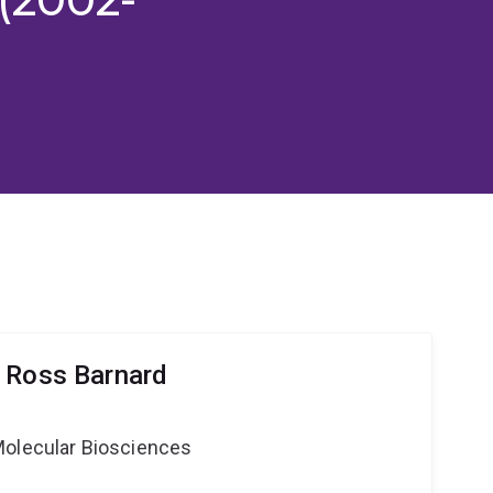
 Ross Barnard
Molecular Biosciences