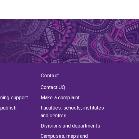
Contact
Contact UQ
rning support
Make a complaint
publish
Faculties, schools, institutes
and centres
Divisions and departments
Campuses, maps and