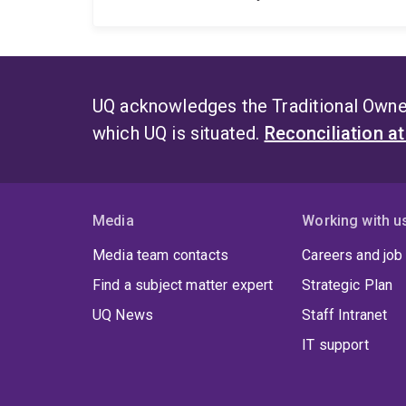
UQ acknowledges the Traditional Owner
which UQ is situated.
Reconciliation a
Media
Working with u
Media team contacts
Careers and job
Find a subject matter expert
Strategic Plan
UQ News
Staff Intranet
IT support