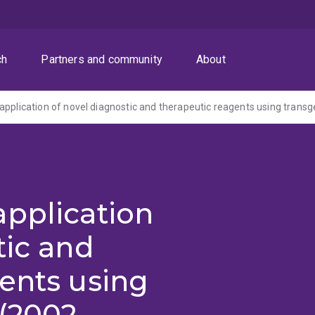
ch
Partners and community
About
application of novel diagnostic and therapeutic reagents using transg
application
tic and
ents using
(2002-