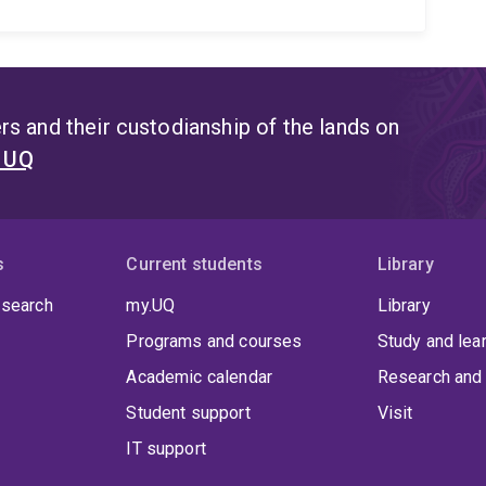
s and their custodianship of the lands on
t UQ
s
Current students
Library
 search
my.UQ
Library
Programs and courses
Study and lea
Academic calendar
Research and 
Student support
Visit
IT support