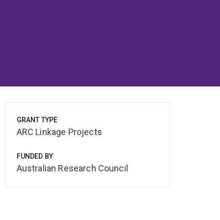
GRANT TYPE
ARC Linkage Projects
FUNDED BY
Australian Research Council