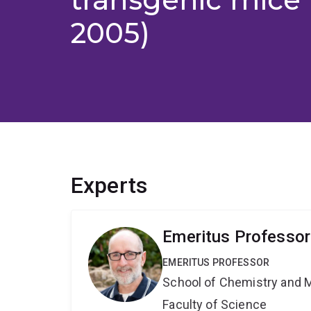
2005)
Experts
Emeritus Professor
EMERITUS PROFESSOR
School of Chemistry and 
Faculty of Science