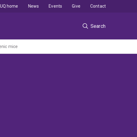
UQ home
News
Events
Give
Contact
Search
enic mice