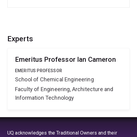
Experts
Emeritus Professor Ian Cameron
EMERITUS PROFESSOR
School of Chemical Engineering
Faculty of Engineering, Architecture and
Information Technology
UQ acknowledges the Traditional Owners and their