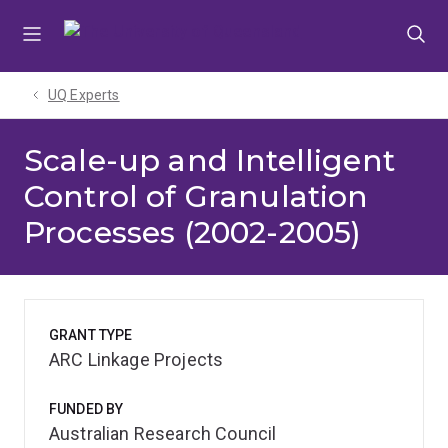
Skip
Skip
Skip
to
to
to
menu
content
footer
UQ Experts
Scale-up and Intelligent
Control of Granulation
Processes (2002-2005)
GRANT TYPE
ARC Linkage Projects
FUNDED BY
Australian Research Council