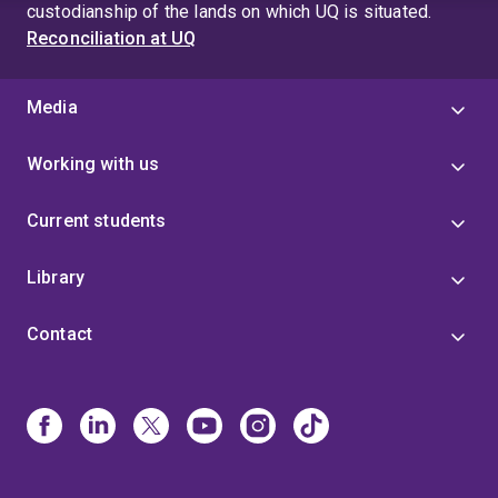
custodianship of the lands on which UQ is situated.
Reconciliation at UQ
Media
Working with us
Current students
Library
Contact