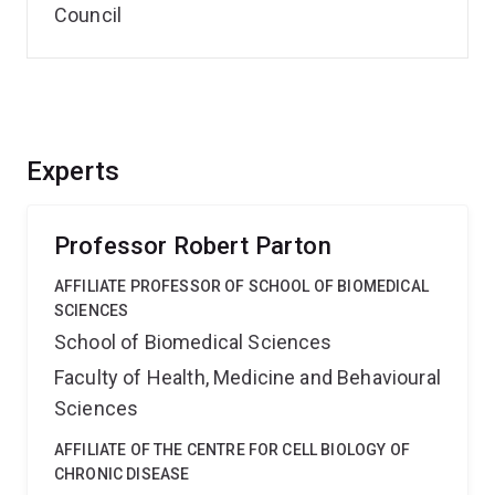
Council
Experts
Professor Robert Parton
AFFILIATE PROFESSOR OF SCHOOL OF BIOMEDICAL
SCIENCES
School of Biomedical Sciences
Faculty of Health, Medicine and Behavioural
Sciences
AFFILIATE OF THE CENTRE FOR CELL BIOLOGY OF
CHRONIC DISEASE