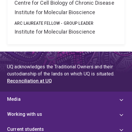
Centre for Cell Biology of Chronic Disease
Institute for Molecular Bioscience
ARC LAUREATE FELLOW - GROUP LEADER
Institute for Molecular Bioscience
UQ acknowledges the Traditional Owners and their
custodianship of the lands on which UQ is situated.
Reconciliation at UQ
Media
Working with us
Current students