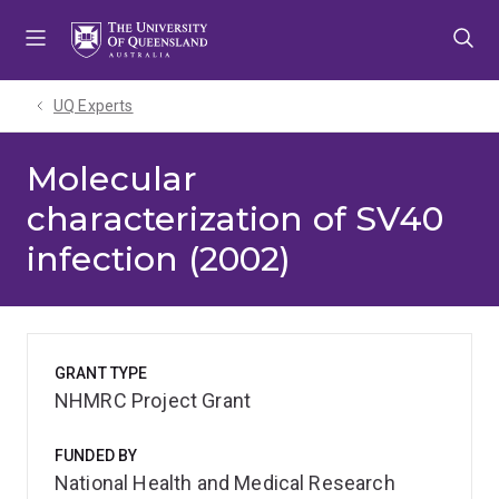
Skip
Skip
Skip
to
to
to
menu
content
footer
UQ Experts
Molecular
characterization of SV40
infection (2002)
GRANT TYPE
NHMRC Project Grant
FUNDED BY
National Health and Medical Research