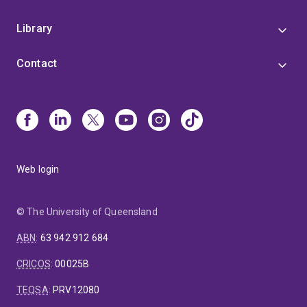
Library
Contact
Web login
© The University of Queensland
ABN
:
63 942 912 684
CRICOS
:
00025B
TEQSA
:
PRV12080