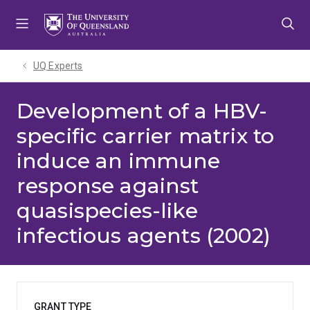
Skip
Skip
Skip
to
to
to
menu
content
footer
UQ Experts
Development of a HBV-
specific carrier matrix to
induce an immune
response against
quasispecies-like
infectious agents (2002)
GRANT TYPE