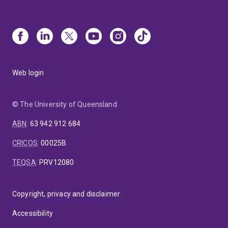
Web login
© The University of Queensland
ABN
:
63 942 912 684
CRICOS
:
00025B
TEQSA
:
PRV12080
Copyright, privacy and disclaimer
Accessibility