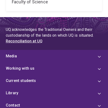
Faculty of Science
UQ acknowledges the Traditional Owners and their
custodianship of the lands on which UQ is situated.
Reconciliation at UQ
Media
Working with us
Current students
Library
Contact