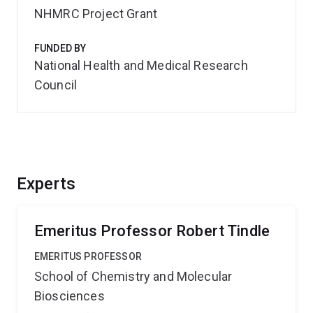
NHMRC Project Grant
FUNDED BY
National Health and Medical Research
Council
Experts
Emeritus Professor Robert Tindle
EMERITUS PROFESSOR
School of Chemistry and Molecular
Biosciences