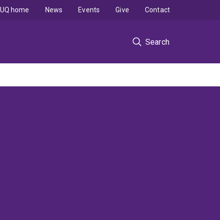
UQ home
News
Events
Give
Contact
Search