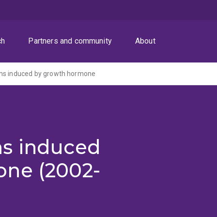
ch
Partners and community
About
ms induced by growth hormone
ms induced
ne (2002-