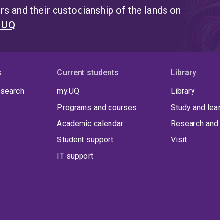
s and their custodianship of the lands on
t UQ
s
Current students
Library
 search
my.UQ
Library
Programs and courses
Study and lea
Academic calendar
Research and 
Student support
Visit
IT support