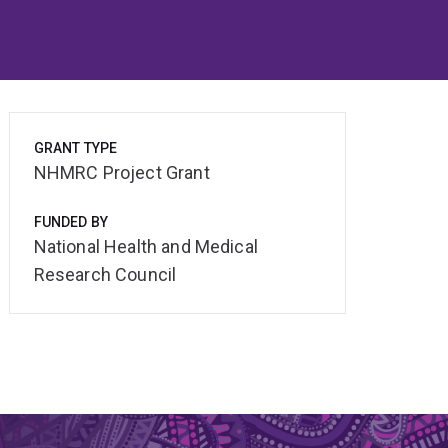
GRANT TYPE
NHMRC Project Grant
FUNDED BY
National Health and Medical
Research Council