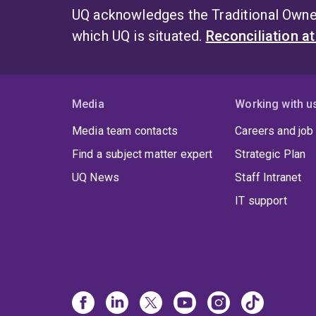
UQ acknowledges the Traditional Owner
which UQ is situated.
Reconciliation a
Media
Working with u
Media team contacts
Careers and job
Find a subject matter expert
Strategic Plan
UQ News
Staff Intranet
IT support