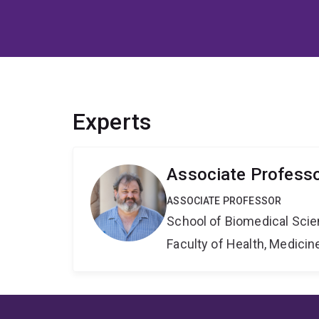
Experts
Associate Profess
ASSOCIATE PROFESSOR
School of Biomedical Sci
Faculty of Health, Medici