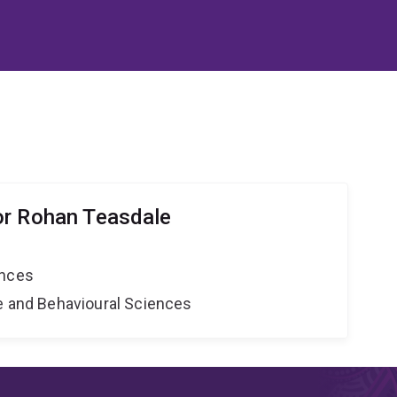
or Rohan Teasdale
ences
ne and Behavioural Sciences