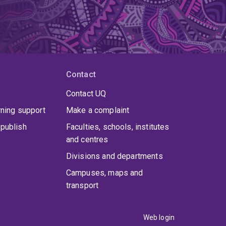
Contact
Contact UQ
rning support
Make a complaint
publish
Faculties, schools, institutes
and centres
Divisions and departments
Campuses, maps and
transport
Web login