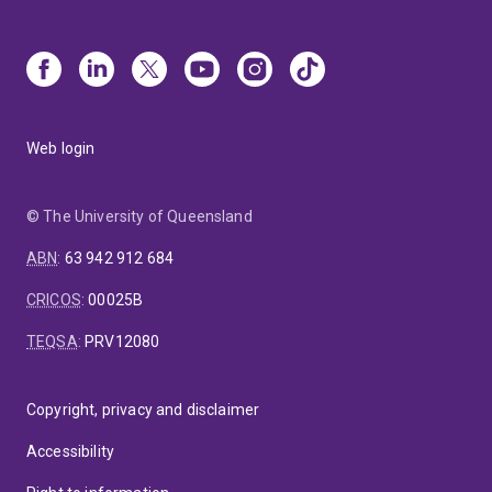
Web login
© The University of Queensland
ABN
:
63 942 912 684
CRICOS
:
00025B
TEQSA
:
PRV12080
Copyright, privacy and disclaimer
Accessibility