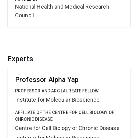
National Health and Medical Research
Council
Experts
Professor Alpha Yap
PROFESSOR AND ARC LAUREATE FELLOW
Institute for Molecular Bioscience
AFFILIATE OF THE CENTRE FOR CELL BIOLOGY OF
CHRONIC DISEASE
Centre for Cell Biology of Chronic Disease
Institute for Molecular Bioscience