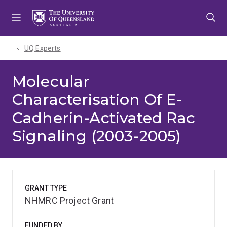
Skip
Skip
Skip
to
to
to
menu
content
footer
UQ Experts
Molecular
Characterisation Of E-
Cadherin-Activated Rac
Signaling (2003-2005)
GRANT TYPE
NHMRC Project Grant
FUNDED BY