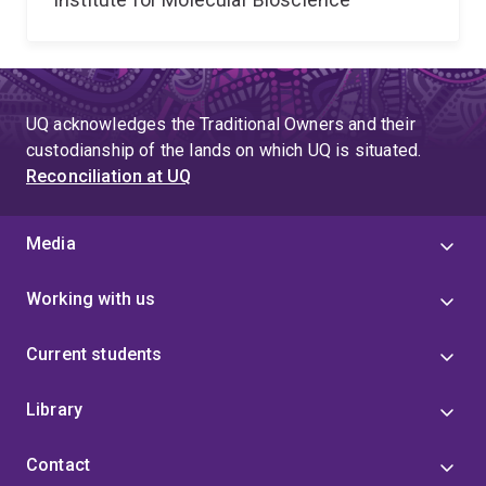
UQ acknowledges the Traditional Owners and their
custodianship of the lands on which UQ is situated.
Reconciliation at UQ
Media
Working with us
Current students
Library
Contact