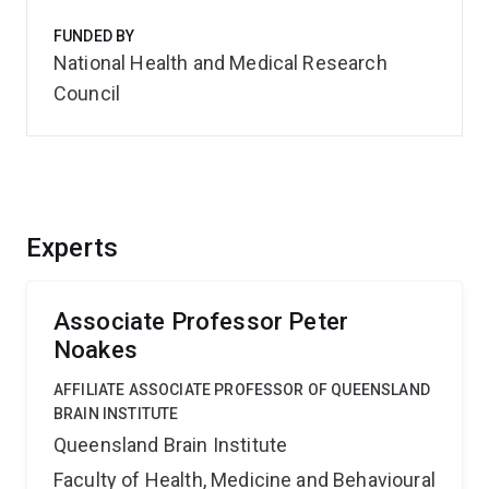
FUNDED BY
National Health and Medical Research
Council
Experts
Associate Professor Peter
Noakes
AFFILIATE ASSOCIATE PROFESSOR OF QUEENSLAND
BRAIN INSTITUTE
Queensland Brain Institute
Faculty of Health, Medicine and Behavioural