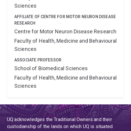
Sciences
AFFILIATE OF CENTRE FOR MOTOR NEURON DISEASE
RESEARCH
Centre for Motor Neuron Disease Research
Faculty of Health, Medicine and Behavioural
Sciences
ASSOCIATE PROFESSOR
School of Biomedical Sciences
Faculty of Health, Medicine and Behavioural
Sciences
UQ acknowledges the Traditional Owners and their
custodianship of the lands on which UQ is situated.