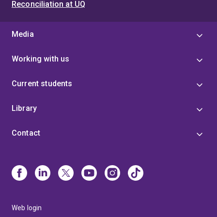
Reconciliation at UQ
Media
Working with us
Current students
Library
Contact
Web login