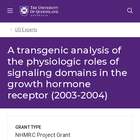
Skip
Skip
Skip
to
to
to
menu
content
footer
UQ Experts
A transgenic analysis of
the physiologic roles of
signaling domains in the
growth hormone
receptor (2003-2004)
GRANT TYPE
NHMRC Project Grant