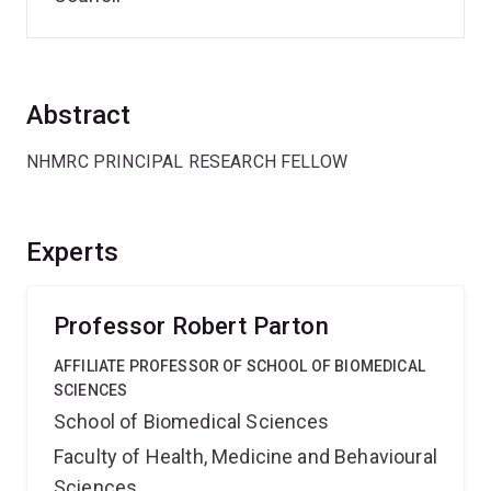
Abstract
NHMRC PRINCIPAL RESEARCH FELLOW
Experts
Professor Robert Parton
AFFILIATE PROFESSOR OF SCHOOL OF BIOMEDICAL
SCIENCES
School of Biomedical Sciences
Faculty of Health, Medicine and Behavioural
Sciences