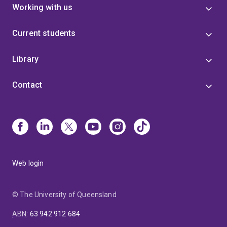
Working with us
Current students
Library
Contact
Web login
© The University of Queensland
ABN
:
63 942 912 684