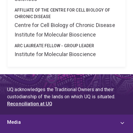
AFFILIATE OF THE CENTRE FOR CELL BIOLOGY OF
CHRONIC DISEASE
Centre for Cell Biology of Chronic Disease
Institute for Molecular Bioscience
ARC LAUREATE FELLOW - GROUP LEADER
Institute for Molecular Bioscience
UQ acknowledges the Traditional Owners and their
custodianship of the lands on which UQ is situated.
Reconciliation at UQ
Media