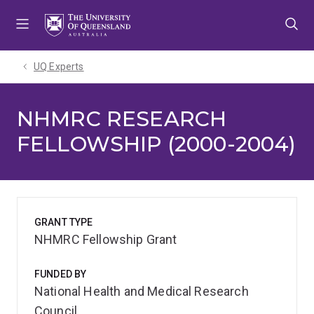
Skip
Skip
Skip
to
to
to
menu
content
footer
UQ Experts
NHMRC RESEARCH
FELLOWSHIP (2000-2004)
GRANT TYPE
NHMRC Fellowship Grant
FUNDED BY
National Health and Medical Research
Council