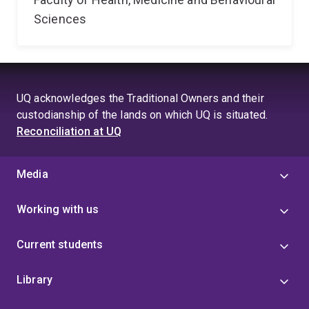
Sciences
UQ acknowledges the Traditional Owners and their
custodianship of the lands on which UQ is situated.
Reconciliation at UQ
Media
Working with us
Current students
Library