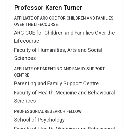
Professor Karen Turner
AFFILIATE OF ARC COE FOR CHILDREN AND FAMILIES
OVER THE LIFECOURSE
ARC COE for Children and Families Over the
Lifecourse
Faculty of Humanities, Arts and Social
Sciences
AFFILIATE OF PARENTING AND FAMILY SUPPORT
CENTRE
Parenting and Family Support Centre
Faculty of Health, Medicine and Behavioural
Sciences
PROFESSORIAL RESEARCH FELLOW
School of Psychology
Faculty of Health, Medicine and Behavioural