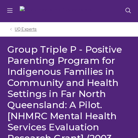
Skip
Skip
Skip
to
to
to
menu
content
footer
UQ Experts
Group Triple P - Positive
Parenting Program for
Indigenous Families in
Community and Health
Settings in Far North
Queensland: A Pilot.
[NHMRC Mental Health
Services Evaluation