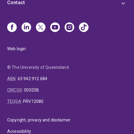
Contact
Web login
© The University of Queensland
ABN
:
63 942 912 684
CRICOS
:
00025B
TEQSA
:
PRV12080
Copyright, privacy and disclaimer
Accessibility