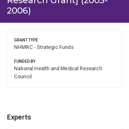
Research Grant] (2003-
2006)
GRANT TYPE
NHMRC - Strategic Funds
FUNDED BY
National Health and Medical Research
Council
Experts