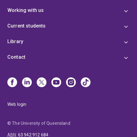
Working with us
Current students
Library
Contact
Web login
© The University of Queensland
ABN
:
63 942 912 684