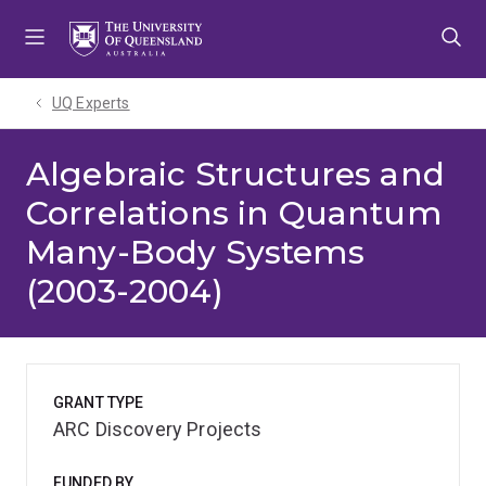
Skip
Skip
Skip
to
to
to
menu
content
footer
UQ Experts
Algebraic Structures and
Correlations in Quantum
Many-Body Systems
(2003-2004)
GRANT TYPE
ARC Discovery Projects
FUNDED BY