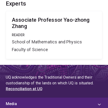
correlation functions and form factors, and in so doing
Experts
write a definitive monograph on the subject.''
Associate Professor Yao-zhong
Zhang
READER
School of Mathematics and Physics
Faculty of Science
UQ acknowledges the Traditional Owners and their
custodianship of the lands on which UQ is situated.
Reconciliation at UQ
Media