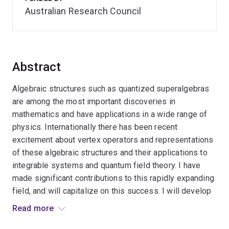
Australian Research Council
Abstract
Algebraic structures such as quantized superalgebras
are among the most important discoveries in
mathematics and have applications in a wide range of
physics. Internationally there has been recent
excitement about vertex operators and representations
of these algebraic structures and their applications to
integrable systems and quantum field theory. I have
made significant contributions to this rapidly expanding
field, and will capitalize on this success. I will develop
a comprehensive theory of these mathematical
Read more
structures and their applications in the construction of