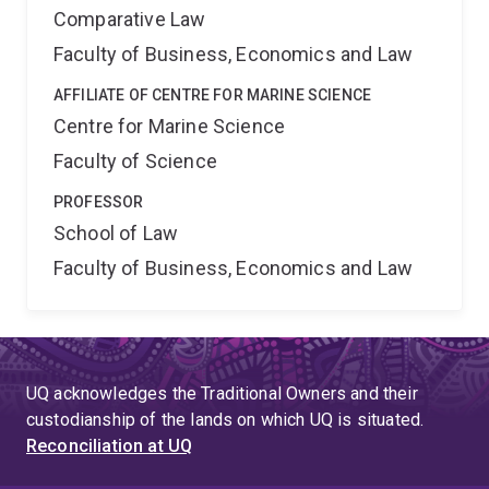
Comparative Law
Faculty of Business, Economics and Law
AFFILIATE OF CENTRE FOR MARINE SCIENCE
Centre for Marine Science
Faculty of Science
PROFESSOR
School of Law
Faculty of Business, Economics and Law
UQ acknowledges the Traditional Owners and their
custodianship of the lands on which UQ is situated.
Reconciliation at UQ