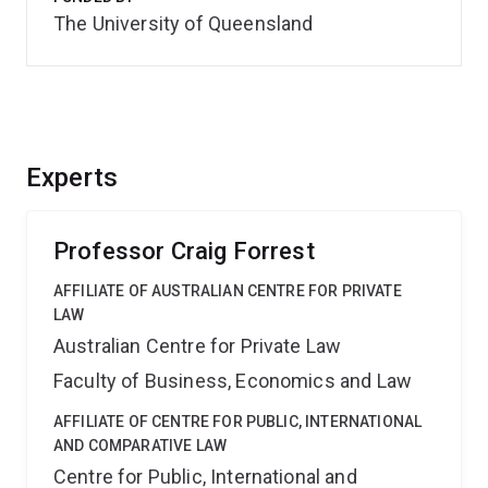
The University of Queensland
Experts
Professor Craig Forrest
AFFILIATE OF AUSTRALIAN CENTRE FOR PRIVATE
LAW
Australian Centre for Private Law
Faculty of Business, Economics and Law
AFFILIATE OF CENTRE FOR PUBLIC, INTERNATIONAL
AND COMPARATIVE LAW
Centre for Public, International and