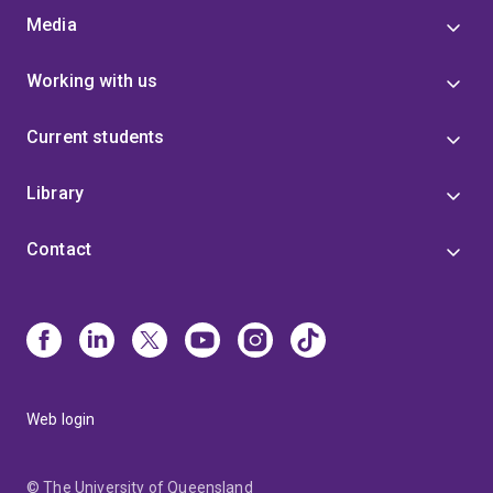
Media
Working with us
Current students
Library
Contact
Web login
© The University of Queensland