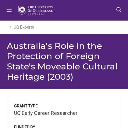
Skip
Skip
Skip
to
to
to
menu
content
footer
UQ Experts
Australia's Role in the
Protection of Foreign
State's Moveable Cultural
Heritage (2003)
GRANT TYPE
UQ Early Career Researcher
FUNDED BY