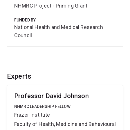
NHMRC Project - Priming Grant
FUNDED BY
National Health and Medical Research
Council
Experts
Professor David Johnson
NHMRC LEADERSHIP FELLOW
Frazer Institute
Faculty of Health, Medicine and Behavioural