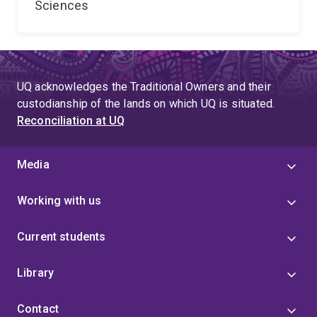
Sciences
UQ acknowledges the Traditional Owners and their
custodianship of the lands on which UQ is situated.
Reconciliation at UQ
Media
Working with us
Current students
Library
Contact