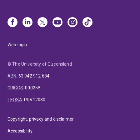
Web login
© The University of Queensland
ABN
:
63 942 912 684
CRICOS
:
00025B
TEQSA
:
PRV12080
Copyright, privacy and disclaimer
Accessibility