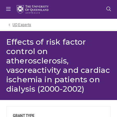
Skip
Skip
Skip
to
to
to
menu
content
footer
UQ Experts
Effects of risk factor
control on
atherosclerosis,
vasoreactivity and cardiac
ischemia in patients on
dialysis (2000-2002)
GRANT TYPE