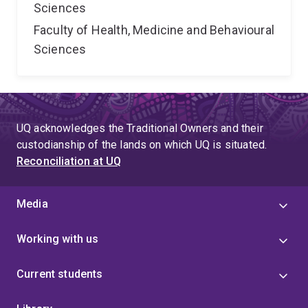
Sciences
Faculty of Health, Medicine and Behavioural
Sciences
UQ acknowledges the Traditional Owners and their
custodianship of the lands on which UQ is situated.
Reconciliation at UQ
Media
Working with us
Current students