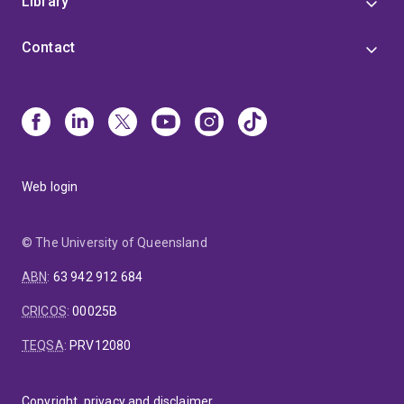
Library
Contact
Web login
© The University of Queensland
ABN
:
63 942 912 684
CRICOS
:
00025B
TEQSA
:
PRV12080
Copyright, privacy and disclaimer