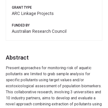
GRANT TYPE
ARC Linkage Projects
FUNDED BY
Australian Research Council
Abstract
Present approaches for monitoring risk of aquatic
pollutants are limited to grab sample analysis for
specific pollutants using target values and/or
ecotoxicological assessment of population biomarkers.
This collaborative research, involving 3 universities and
10 industry partners, aims to develop and evaluate a
novel approach combining extraction of pollutants using