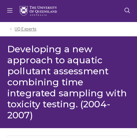
Skip
Skip
Skip
to
to
to
menu
content
footer
UQ Experts
Developing a new
approach to aquatic
pollutant assessment
combining time
integrated sampling with
toxicity testing. (2004-
2007)