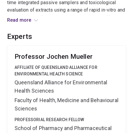
time integrated passive samplers and toxicological
evaluation of extracts using a range of rapid in-vitro and
in-vivo assays. The project will produce cost-effective
Read more
tools for highly sensitive assessment of pollutant
effects and ultimately facilitate intervention guidelines
Experts
based on mixture toxicity.
Professor Jochen Mueller
AFFILIATE OF QUEENSLAND ALLIANCE FOR
ENVIRONMENTAL HEALTH SCIENCE
Queensland Alliance for Environmental
Health Sciences
Faculty of Health, Medicine and Behavioural
Sciences
PROFESSORIAL RESEARCH FELLOW
School of Pharmacy and Pharmaceutical