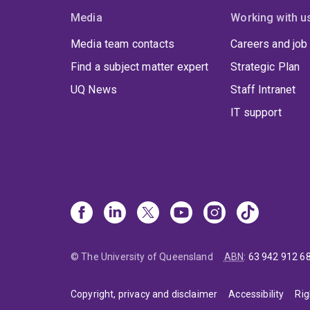
Media
Working with u
Media team contacts
Careers and job
Find a subject matter expert
Strategic Plan
UQ News
Staff Intranet
IT support
© The University of Queensland
ABN
:
63 942 912 6
Copyright, privacy and disclaimer
Accessibility
Rig