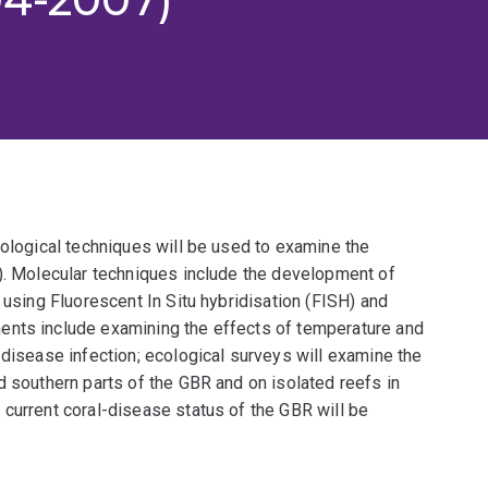
iological techniques will be used to examine the
R). Molecular techniques include the development of
 using Fluorescent In Situ hybridisation (FISH) and
ents include examining the effects of temperature and
 disease infection; ecological surveys will examine the
d southern parts of the GBR and on isolated reefs in
current coral-disease status of the GBR will be