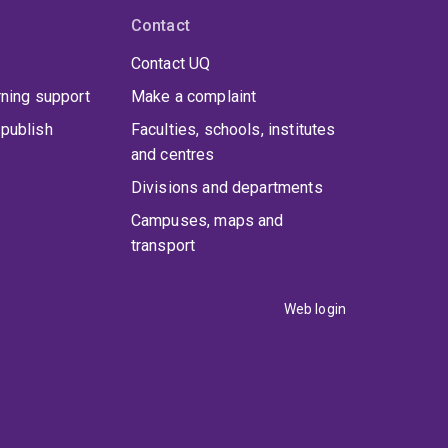
Contact
Contact UQ
rning support
Make a complaint
publish
Faculties, schools, institutes
and centres
Divisions and departments
Campuses, maps and
transport
Web login