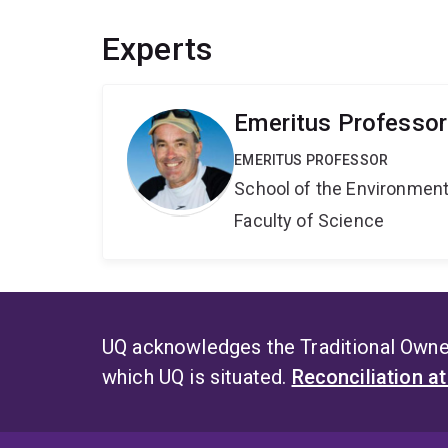
Experts
Emeritus Professo
EMERITUS PROFESSOR
School of the Environmen
Faculty of Science
UQ acknowledges the Traditional Owner
which UQ is situated.
Reconciliation a