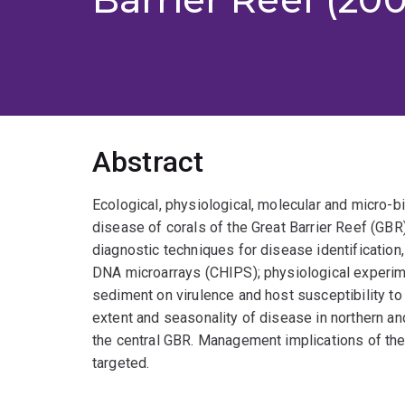
Abstract
Ecological, physiological, molecular and micro-b
disease of corals of the Great Barrier Reef (GB
diagnostic techniques for disease identification,
DNA microarrays (CHIPS); physiological experim
sediment on virulence and host susceptibility to
extent and seasonality of disease in northern an
the central GBR. Management implications of the 
targeted.