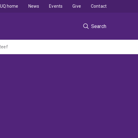
UQ home
News
Events
Give
Contact
Search
Reef