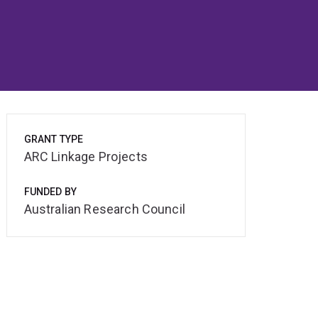
GRANT TYPE
ARC Linkage Projects
FUNDED BY
Australian Research Council