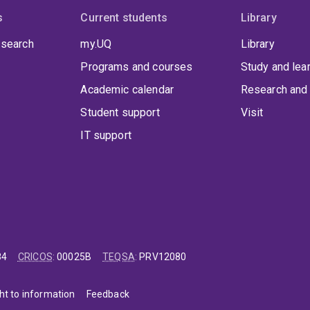
s
Current students
Library
 search
my.UQ
Library
Programs and courses
Study and lea
Academic calendar
Research and 
Student support
Visit
IT support
84
CRICOS
:
00025B
TEQSA
:
PRV12080
ht to information
Feedback