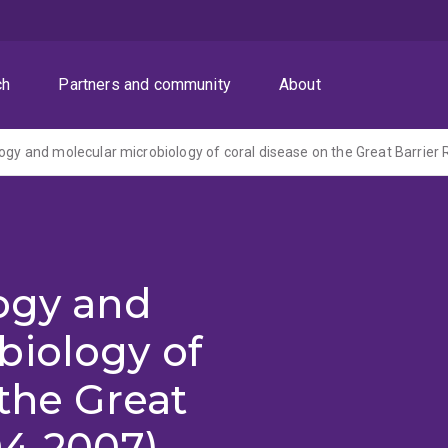
ch
Partners and community
About
logy and molecular microbiology of coral disease on the Great Barrier 
logy and
biology of
 the Great
04-2007)