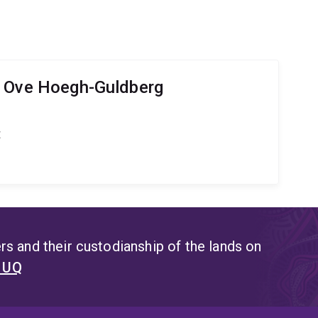
r Ove Hoegh-Guldberg
t
s and their custodianship of the lands on
t UQ