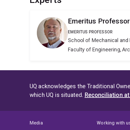
Emeritus Professor
EMERITUS PROFESSOR
School of Mechanical and 
Faculty of Engineering, A
UQ acknowledges the Traditional Owner
which UQ is situated.
Reconciliation a
Media
Working with u