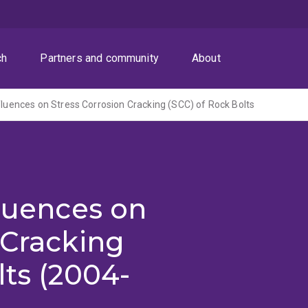
ch
Partners and community
About
nfluences on Stress Corrosion Cracking (SCC) of Rock Bolts
fluences on
 Cracking
lts (2004-