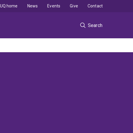
UQ home
News
Events
Give
Contact
Search