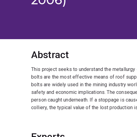
Abstract
This project seeks to understand the metallurgy 
bolts are the most effective means of roof supp
bolts are widely used in the mining industry worl
safety and economic implications. The consequent 
person caught underneath. If a stoppage is caused
colliery, the typical value of the lost production i
Experts