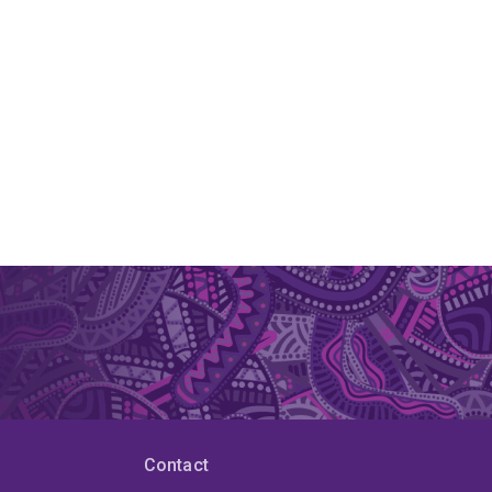
Contact