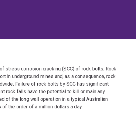
of stress corrosion cracking (SCC) of rock bolts. Rock
ort in underground mines and, as a consequence, rock
dwide. Failure of rock bolts by SCC has significant
rock falls have the potential to kill or main any
 of the long wall operation in a typical Australian
s of the order of a million dollars a day.