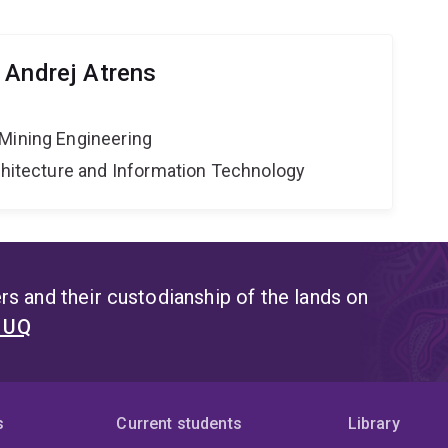
 Andrej Atrens
Mining Engineering
rchitecture and Information Technology
s and their custodianship of the lands on
t UQ
s
Current students
Library