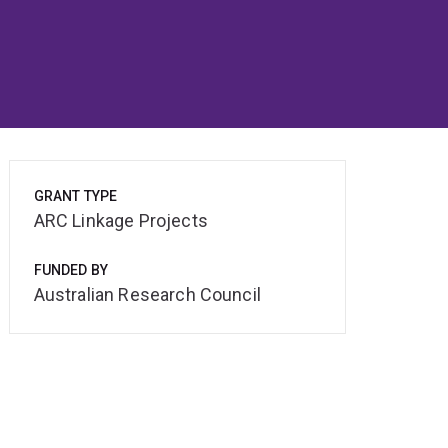
GRANT TYPE
ARC Linkage Projects
FUNDED BY
Australian Research Council