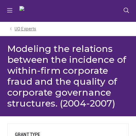
Skip
Skip
Skip
to
to
to
menu
content
footer
UQ Experts
Modeling the relations
between the incidence of
within-firm corporate
fraud and the quality of
corporate governance
structures. (2004-2007)
GRANT TYPE