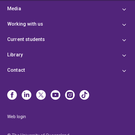
Media
Working with us
Current students
Library
Contact
Web login