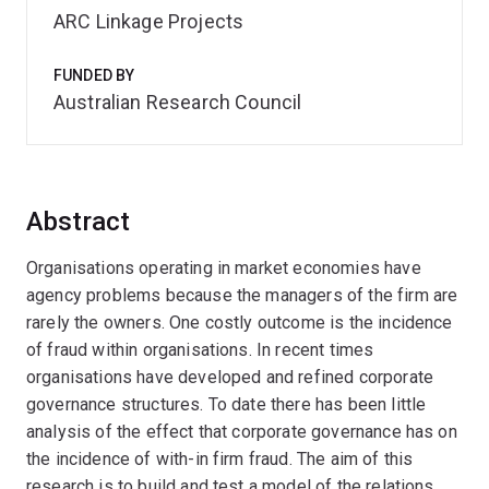
ARC Linkage Projects
FUNDED BY
Australian Research Council
Abstract
Organisations operating in market economies have
agency problems because the managers of the firm are
rarely the owners. One costly outcome is the incidence
of fraud within organisations. In recent times
organisations have developed and refined corporate
governance structures. To date there has been little
analysis of the effect that corporate governance has on
the incidence of with-in firm fraud. The aim of this
research is to build and test a model of the relations