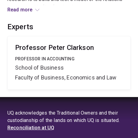
between within-firm fraud and corporate governance
Read more
systems that can be used as a diagnostic tool by
industry to monitor and manage risk.
Experts
Professor Peter Clarkson
PROFESSOR IN ACCOUNTING
School of Business
Faculty of Business, Economics and Law
UQ acknowledges the Traditional Owners and their
custodianship of the lands on which UQ is situated.
Reconciliation at UQ