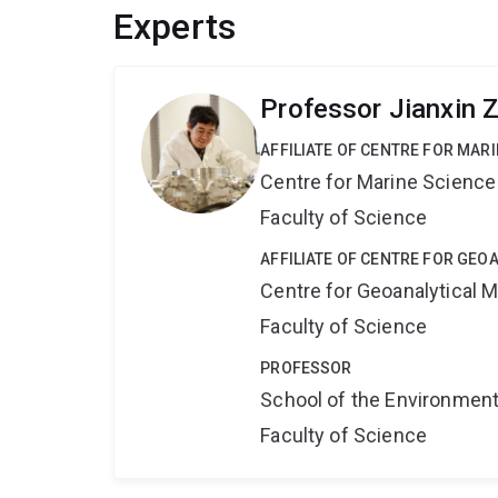
Experts
Professor Jianxin 
AFFILIATE OF CENTRE FOR MAR
Centre for Marine Science
Faculty of Science
AFFILIATE OF CENTRE FOR GE
Centre for Geoanalytical
Faculty of Science
PROFESSOR
School of the Environmen
Faculty of Science