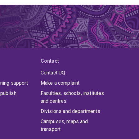
Contact
Contact UQ
rning support
Make a complaint
publish
Faculties, schools, institutes
and centres
Divisions and departments
Campuses, maps and
transport