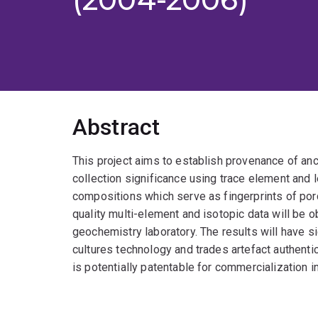
Abstract
This project aims to establish provenance of anc
collection significance using trace element an
compositions which serve as fingerprints of porc
quality multi-element and isotopic data will be o
geochemistry laboratory. The results will have si
cultures technology and trades artefact authent
is potentially patentable for commercialization in