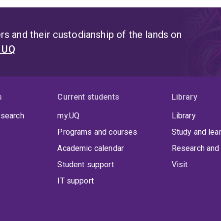
s and their custodianship of the lands on
t UQ
s
Current students
Library
 search
my.UQ
Library
Programs and courses
Study and lea
Academic calendar
Research and 
Student support
Visit
IT support