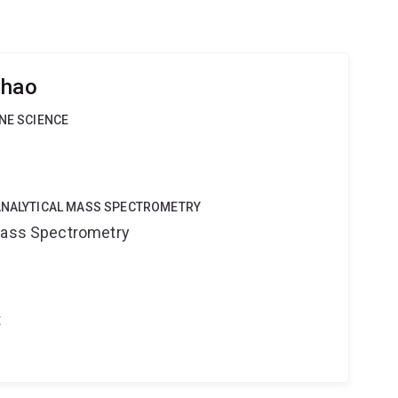
Zhao
INE SCIENCE
OANALYTICAL MASS SPECTROMETRY
 Mass Spectrometry
t