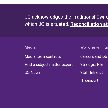
UQ acknowledges the Traditional Owner
which UQ is situated.
Reconciliation a
Media
Working with u
Media team contacts
Careers and job
Find a subject matter expert
Strategic Plan
UQ News
Staff Intranet
IT support