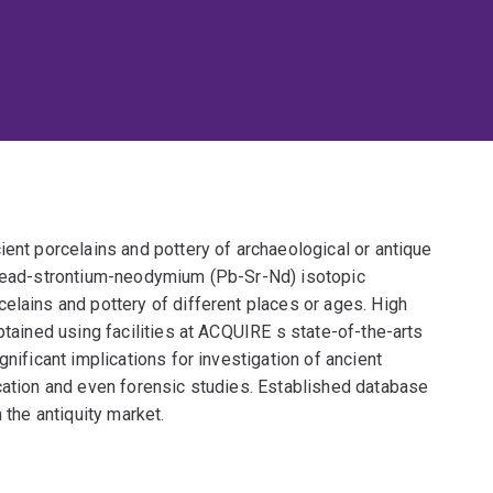
ient porcelains and pottery of archaeological or antique
d lead-strontium-neodymium (Pb-Sr-Nd) isotopic
elains and pottery of different places or ages. High
btained using facilities at ACQUIRE s state-of-the-arts
gnificant implications for investigation of ancient
ication and even forensic studies. Established database
 the antiquity market.