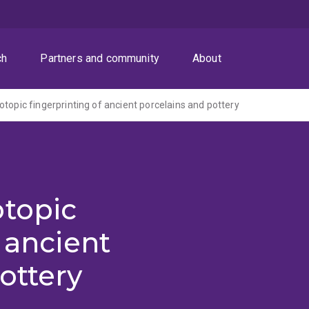
ch
Partners and community
About
otopic fingerprinting of ancient porcelains and pottery
otopic
 ancient
ottery