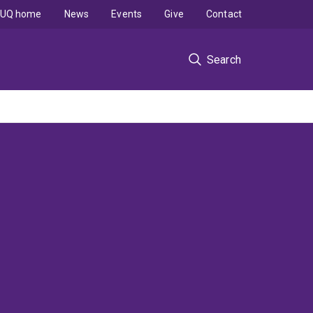
UQ home
News
Events
Give
Contact
Search