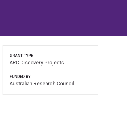
GRANT TYPE
ARC Discovery Projects
FUNDED BY
Australian Research Council