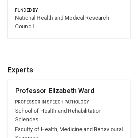
FUNDED BY
National Health and Medical Research
Council
Experts
Professor Elizabeth Ward
PROFESSOR IN SPEECH PATHOLOGY
School of Health and Rehabilitation
Sciences
Faculty of Health, Medicine and Behavioural
Sciences