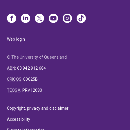
Web login
© The University of Queensland
ABN
:
63 942 912 684
CRICOS
:
00025B
TEQSA
:
PRV12080
Copyright, privacy and disclaimer
Accessibility