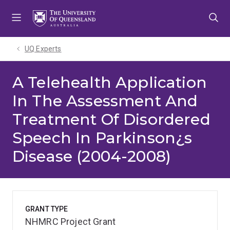
Skip
Skip
Skip
to
to
to
menu
content
footer
UQ Experts
A Telehealth Application
In The Assessment And
Treatment Of Disordered
Speech In Parkinson¿s
Disease (2004-2008)
GRANT TYPE
NHMRC Project Grant