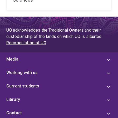
UQ acknowledges the Traditional Owners and their
custodianship of the lands on which UQ is situated.
Reconciliation at UQ
Media
Working with us
Current students
Library
Contact