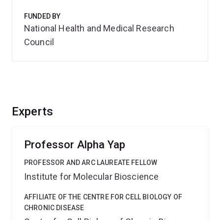
FUNDED BY
National Health and Medical Research
Council
Experts
Professor Alpha Yap
PROFESSOR AND ARC LAUREATE FELLOW
Institute for Molecular Bioscience
AFFILIATE OF THE CENTRE FOR CELL BIOLOGY OF
CHRONIC DISEASE