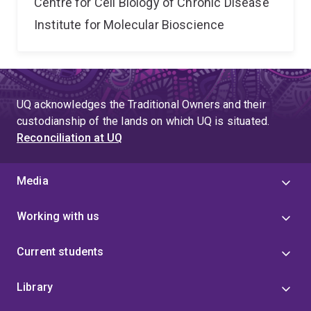
Centre for Cell Biology of Chronic Disease
Institute for Molecular Bioscience
UQ acknowledges the Traditional Owners and their
custodianship of the lands on which UQ is situated.
Reconciliation at UQ
Media
Working with us
Current students
Library