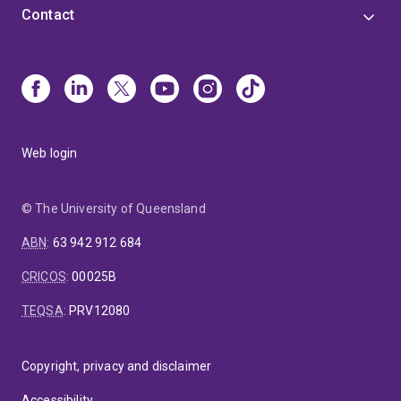
Contact
Web login
© The University of Queensland
ABN
:
63 942 912 684
CRICOS
:
00025B
TEQSA
:
PRV12080
Copyright, privacy and disclaimer
Accessibility