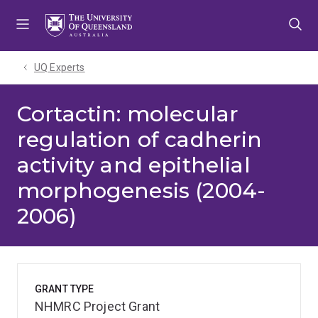
Skip
Skip
Skip
to
to
to
menu
content
footer
UQ Experts
Cortactin: molecular
regulation of cadherin
activity and epithelial
morphogenesis (2004-
2006)
GRANT TYPE
NHMRC Project Grant