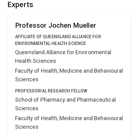
provide a new tool for effective evaluation of nutrient
Experts
input which is essential for appropriate management of
water pollution.
Professor Jochen Mueller
AFFILIATE OF QUEENSLAND ALLIANCE FOR
ENVIRONMENTAL HEALTH SCIENCE
Queensland Alliance for Environmental
Health Sciences
Faculty of Health, Medicine and Behavioural
Sciences
PROFESSORIAL RESEARCH FELLOW
School of Pharmacy and Pharmaceutical
Sciences
Faculty of Health, Medicine and Behavioural
Sciences