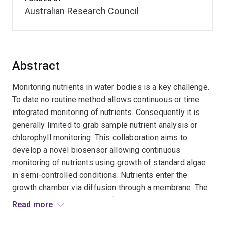
Australian Research Council
Abstract
Monitoring nutrients in water bodies is a key challenge.
To date no routine method allows continuous or time
integrated monitoring of nutrients. Consequently it is
generally limited to grab sample nutrient analysis or
chlorophyll monitoring. This collaboration aims to
develop a novel biosensor allowing continuous
monitoring of nutrients using growth of standard algae
in semi-controlled conditions. Nutrients enter the
growth chamber via diffusion through a membrane. The
project includes selection of suitable algae calibration
Read more
evaluation and validation studies. The outcomes will