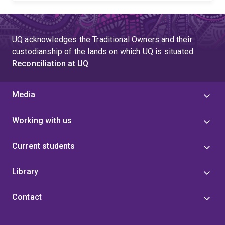
UQ acknowledges the Traditional Owners and their
custodianship of the lands on which UQ is situated.
Reconciliation at UQ
Media
Working with us
Current students
Library
Contact