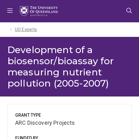
Skip
Skip
Skip
to
to
to
menu
content
footer
UQ Experts
Development of a
biosensor/bioassay for
measuring nutrient
pollution (2005-2007)
GRANT TYPE
ARC Discovery Projects
FUNDED BY