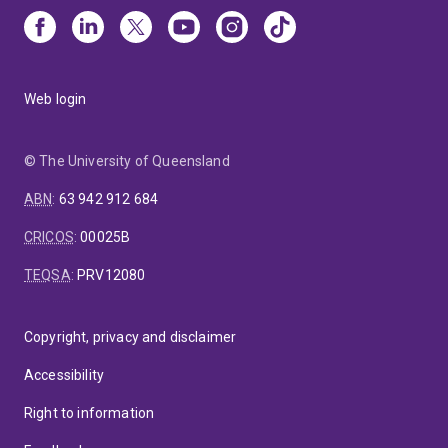
Web login
© The University of Queensland
ABN
:
63 942 912 684
CRICOS
:
00025B
TEQSA
:
PRV12080
Copyright, privacy and disclaimer
Accessibility
Right to information