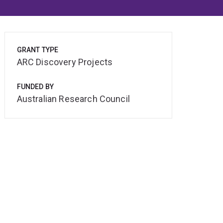
GRANT TYPE
ARC Discovery Projects
FUNDED BY
Australian Research Council