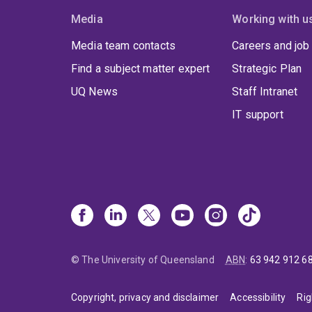
Media
Working with u
Media team contacts
Careers and job
Find a subject matter expert
Strategic Plan
UQ News
Staff Intranet
IT support
© The University of Queensland
ABN
:
63 942 912 6
Copyright, privacy and disclaimer
Accessibility
Rig