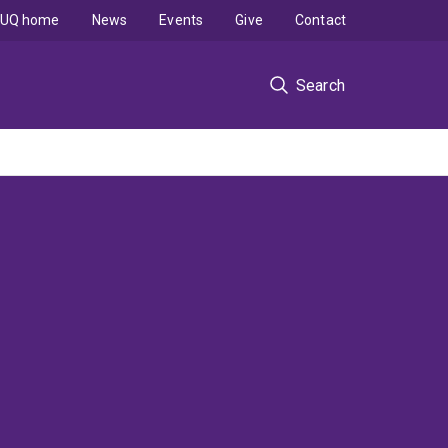
UQ home
News
Events
Give
Contact
Search