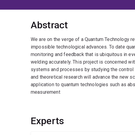
Abstract
We are on the verge of a Quantum Technology re
impossible technological advances. To date quan
monitoring and feedback that is ubiquitous in ev
welding accurately. This project is concerned wit
systems and processes by studying the control o
and theoretical research will advance the new s
application to quantum technologies such as abs
measurement
Experts