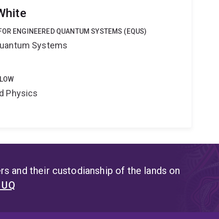
White
 FOR ENGINEERED QUANTUM SYSTEMS (EQUS)
Quantum Systems
LLOW
d Physics
s and their custodianship of the lands on
t UQ