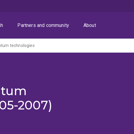
ch
Partners and community
About
ntum technologies
ntum
005-2007)