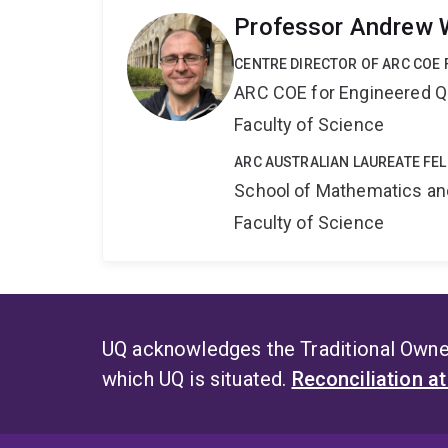
Professor Andrew 
CENTRE DIRECTOR OF ARC COE
ARC COE for Engineered 
Faculty of Science
ARC AUSTRALIAN LAUREATE FE
School of Mathematics an
Faculty of Science
UQ acknowledges the Traditional Owner
which UQ is situated.
Reconciliation a