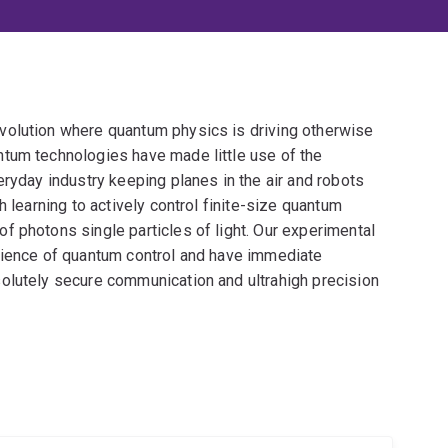
volution where quantum physics is driving otherwise
tum technologies have made little use of the
eryday industry keeping planes in the air and robots
h learning to actively control finite-size quantum
f photons single particles of light. Our experimental
cience of quantum control and have immediate
olutely secure communication and ultrahigh precision