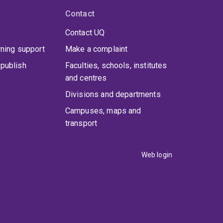
Contact
Contact UQ
rning support
Make a complaint
publish
Faculties, schools, institutes
and centres
Divisions and departments
Campuses, maps and
transport
Web login