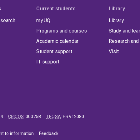
s
Current students
Library
 search
my.UQ
Library
Programs and courses
Study and lea
Academic calendar
Research and 
Student support
Visit
IT support
84
CRICOS
:
00025B
TEQSA
:
PRV12080
ht to information
Feedback