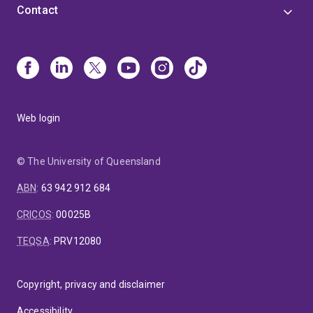
Contact
Web login
© The University of Queensland
ABN
:
63 942 912 684
CRICOS
:
00025B
TEQSA
:
PRV12080
Copyright, privacy and disclaimer
Accessibility