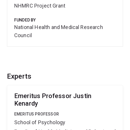
NHMRC Project Grant
FUNDED BY
National Health and Medical Research
Council
Experts
Emeritus Professor Justin
Kenardy
EMERITUS PROFESSOR
School of Psychology