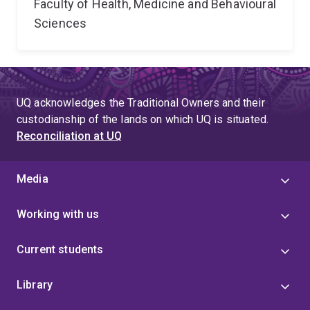
Faculty of Health, Medicine and Behavioural
Sciences
UQ acknowledges the Traditional Owners and their
custodianship of the lands on which UQ is situated.
Reconciliation at UQ
Media
Working with us
Current students
Library