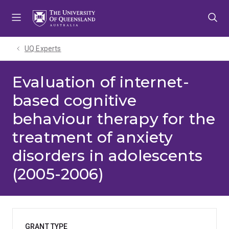
Skip
Skip
Skip
to
to
to
menu
content
footer
UQ Experts
Evaluation of internet-
based cognitive
behaviour therapy for the
treatment of anxiety
disorders in adolescents
(2005-2006)
GRANT TYPE