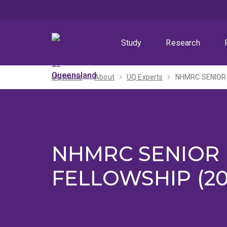
Skip
Skip
Skip
to
to
to
menu
content
footer
Study
Research
UQ home
About
UQ Experts
NHMRC SENIOR
NHMRC SENIOR
FELLOWSHIP (20