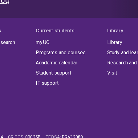
t UQ
s
Current students
Library
 search
my.UQ
Library
Programs and courses
Study and lea
Academic calendar
Research and 
Student support
Visit
IT support
84
CRICOS
:
00025B
TEQSA
:
PRV12080