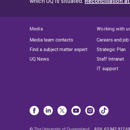
which UQ is situated.
Reconciliation a
Media
Working with u
Media team contacts
Careers and job
Find a subject matter expert
Strategic Plan
UQ News
Staff Intranet
IT support
© The University of Queensland
ABN
:
63 942 912 6