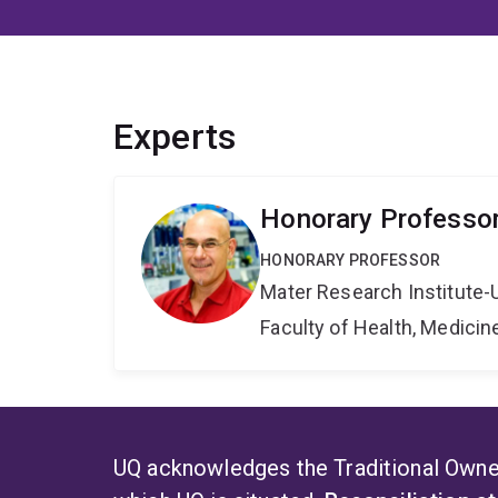
Experts
Honorary Professor 
HONORARY PROFESSOR
Mater Research Institute-
Faculty of Health, Medici
UQ acknowledges the Traditional Owner