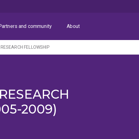
Partners and community
About
 RESEARCH FELLOWSHIP
 RESEARCH
05-2009)