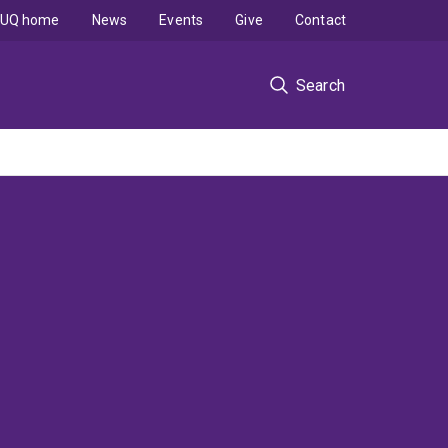
UQ home
News
Events
Give
Contact
Search