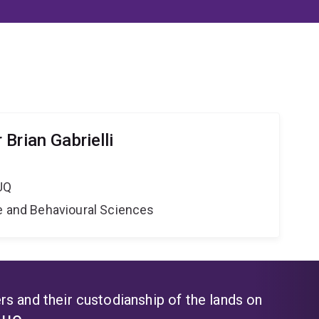
Brian Gabrielli
UQ
ne and Behavioural Sciences
s and their custodianship of the lands on