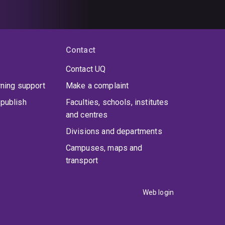
Contact
Contact UQ
rning support
Make a complaint
publish
Faculties, schools, institutes
and centres
Divisions and departments
Campuses, maps and
transport
Web login