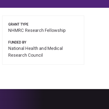
GRANT TYPE
NHMRC Research Fellowship
FUNDED BY
National Health and Medical
Research Council