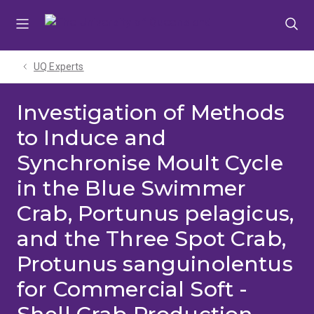
Skip
Skip
Skip
to
to
to
menu
content
footer
UQ Experts
Investigation of Methods
to Induce and
Synchronise Moult Cycle
in the Blue Swimmer
Crab, Portunus pelagicus,
and the Three Spot Crab,
Protunus sanguinolentus
for Commercial Soft -