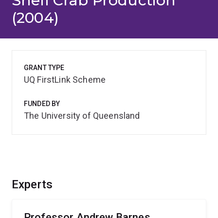
Shell Crab Production
(2004)
GRANT TYPE
UQ FirstLink Scheme
FUNDED BY
The University of Queensland
Experts
Professor Andrew Barnes