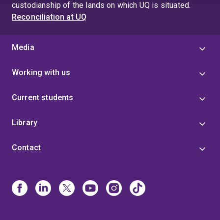
custodianship of the lands on which UQ is situated.
Reconciliation at UQ
Media
Working with us
Current students
Library
Contact