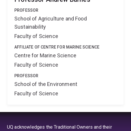
PROFESSOR
School of Agriculture and Food
Sustainability
Faculty of Science
AFFILIATE OF CENTRE FOR MARINE SCIENCE
Centre for Marine Science
Faculty of Science
PROFESSOR
School of the Environment
Faculty of Science
UQ acknowledges the Traditional Owners and their