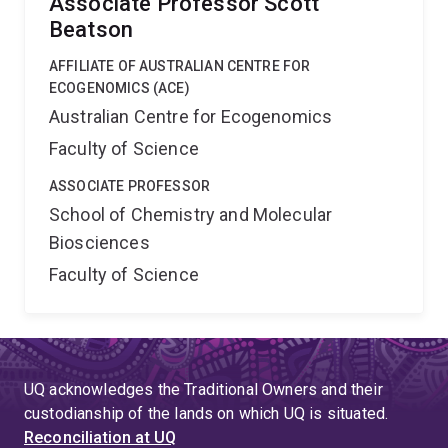
Associate Professor Scott
Beatson
AFFILIATE OF AUSTRALIAN CENTRE FOR
ECOGENOMICS (ACE)
Australian Centre for Ecogenomics
Faculty of Science
ASSOCIATE PROFESSOR
School of Chemistry and Molecular
Biosciences
Faculty of Science
UQ acknowledges the Traditional Owners and their
custodianship of the lands on which UQ is situated.
Reconciliation at UQ