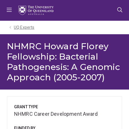
Skip
Skip
Skip
to
to
to
menu
content
footer
UQ Experts
NHMRC Howard Florey
Fellowship: Bacterial
Pathogenesis: A Genomic
Approach (2005-2007)
GRANT TYPE
NHMRC Career Development Award
FUNDED BY