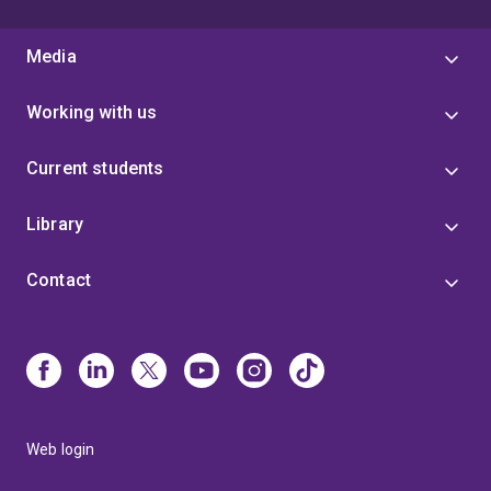
Media
Working with us
Current students
Library
Contact
Web login