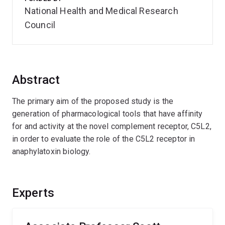
National Health and Medical Research
Council
Abstract
The primary aim of the proposed study is the
generation of pharmacological tools that have affinity
for and activity at the novel complement receptor, C5L2,
in order to evaluate the role of the C5L2 receptor in
anaphylatoxin biology.
Experts