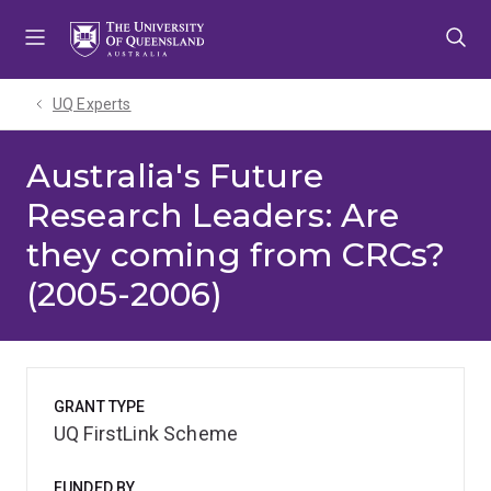
Skip
Skip
Skip
to
to
to
menu
content
footer
UQ Experts
Australia's Future
Research Leaders: Are
they coming from CRCs?
(2005-2006)
GRANT TYPE
UQ FirstLink Scheme
FUNDED BY