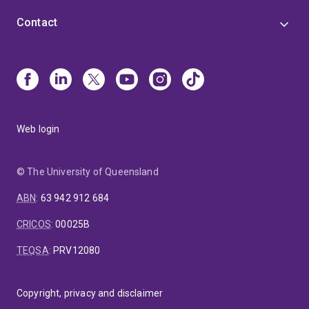
Contact
Web login
© The University of Queensland
ABN
:
63 942 912 684
CRICOS
:
00025B
TEQSA
:
PRV12080
Copyright, privacy and disclaimer