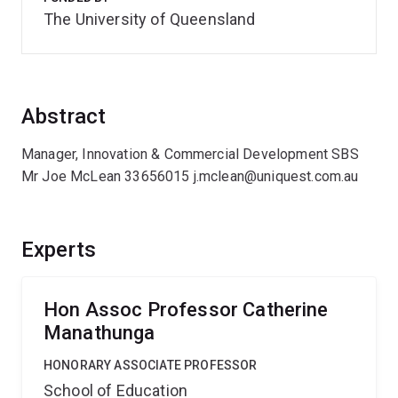
The University of Queensland
Abstract
Manager, Innovation & Commercial Development SBS
Mr Joe McLean 33656015 j.mclean@uniquest.com.au
Experts
Hon Assoc Professor Catherine
Manathunga
HONORARY ASSOCIATE PROFESSOR
School of Education