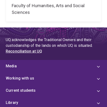
Faculty of Humanities, Arts and Social
Sciences
UQ acknowledges the Traditional Owners and their
custodianship of the lands on which UQ is situated.
Reconciliation at UQ
Media
Working with us
Current students
Library